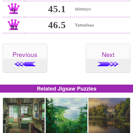
45.1
shintuyo
46.5
Yamadaaa
Previous
Next
Related Jigsaw Puzzles