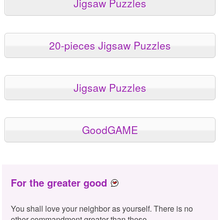
Jigsaw Puzzles
20-pieces Jigsaw Puzzles
Jigsaw Puzzles
GoodGAME
For the greater good
You shall love your neighbor as yourself. There is no
other commandment greater than these.