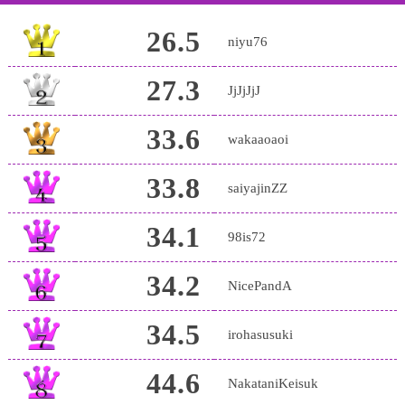
26.5
niyu76
27.3
JjJjJjJ
33.6
wakaaoaoi
33.8
saiyajinZZ
34.1
98is72
34.2
NicePandA
34.5
irohasusuki
44.6
NakataniKeisuk