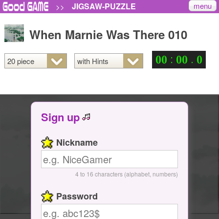
menu
JIGSAW-PUZZLE
>>
When Marnie Was There 010
:
.
0
0
0
0
0
Sign up
Nickname
4 to 16 characters (alphabet, numbers)
Password