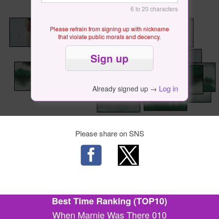
6 to 20 characters
Please refrain from signing up with nickname
that violate public morals and decency.
Log in
Already signed up →
Please share on SNS
Best Time Ranking (TOP10)
When Marnie Was There 010