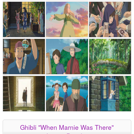
Ghibli "When Marnie Was There"