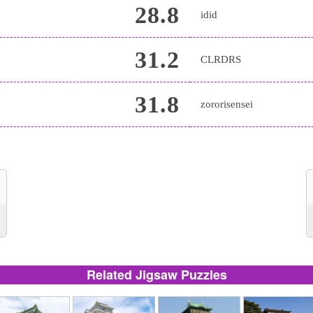
28.8
idid
31.2
CLRDRS
31.8
zororisensei
Related Jigsaw Puzzles