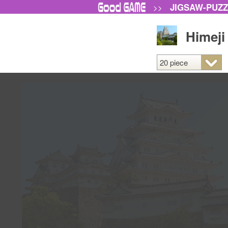
JIGSAW-PUZ
>>
Himeji