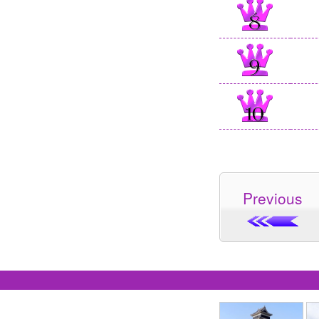
Previous