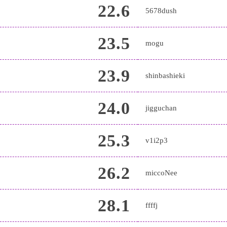
22.6
5678dush
23.5
mogu
23.9
shinbashieki
24.0
jigguchan
25.3
v1i2p3
26.2
miccoNee
28.1
ffffj