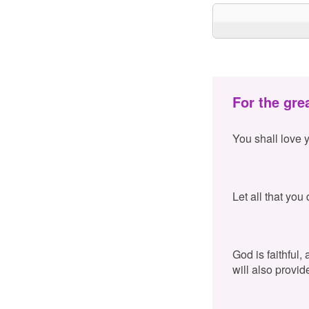
For the gre
You shall love 
Let all that you
God is faithful,
will also provid