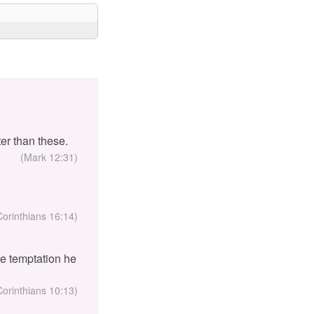
er than these.
(Mark 12:31)
Corinthians 16:14)
the temptation he
Corinthians 10:13)