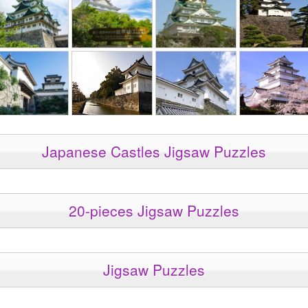
Japanese Castles Jigsaw Puzzles
20-pieces Jigsaw Puzzles
Jigsaw Puzzles