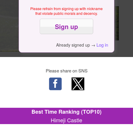
Please refrain from signing up with nickname
that violate public morals and decency.
Log in
Already signed up →
Please share on SNS
Best Time Ranking (TOP10)
Himeji Castle