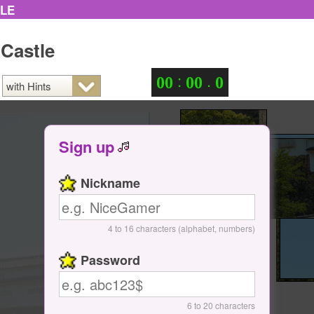
ZLE
 Castle
:
.
0
0
0
0
0
Sign up
Nickname
4 to 16 characters (alphabet, numbers)
Password
6 to 20 characters