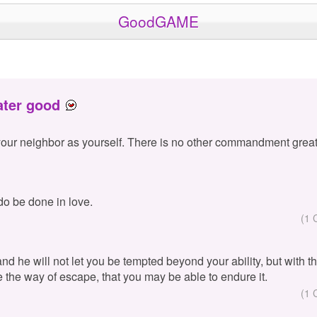
GoodGAME
ater good
your neighbor as yourself. There is no other commandment great
 do be done in love.
(1 
 and he will not let you be tempted beyond your ability, but with 
e the way of escape, that you may be able to endure it.
(1 