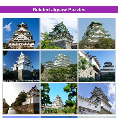
Related Jigsaw Puzzles