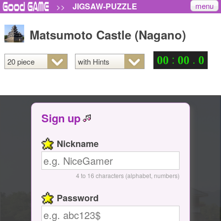
menu
JIGSAW-PUZZLE
>>
Matsumoto Castle (Nagano)
:
.
0
0
0
0
0
Sign up
Nickname
4 to 16 characters (alphabet, numbers)
Password