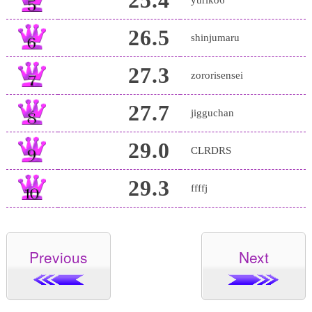
26.5
shinjumaru
27.3
zororisensei
27.7
jigguchan
29.0
CLRDRS
29.3
ffffj
Previous
Next