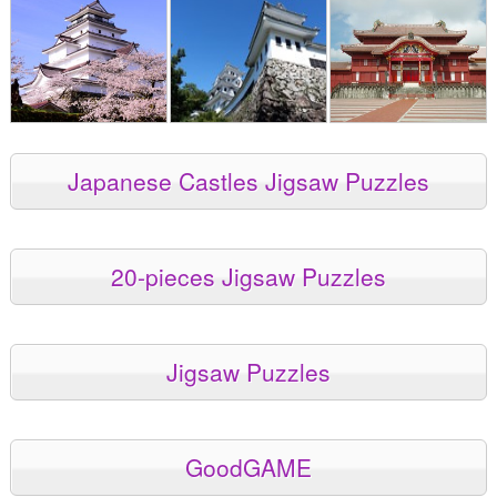
Japanese Castles Jigsaw Puzzles
20-pieces Jigsaw Puzzles
Jigsaw Puzzles
GoodGAME