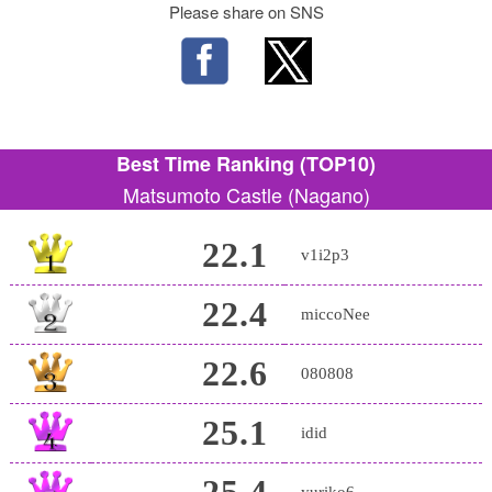
Please share on SNS
Best Time Ranking (TOP10)
Matsumoto Castle (Nagano)
22.1
v1i2p3
22.4
miccoNee
22.6
080808
25.1
idid
25.4
yuriko6