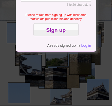
6 to 20 characters
Please refrain from signing up with nickname
that violate public morals and decency.
Log in
Already signed up →