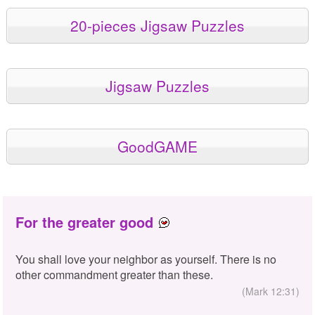
20-pieces Jigsaw Puzzles
Jigsaw Puzzles
GoodGAME
For the greater good
You shall love your neighbor as yourself. There is no
other commandment greater than these.
(Mark 12:31)