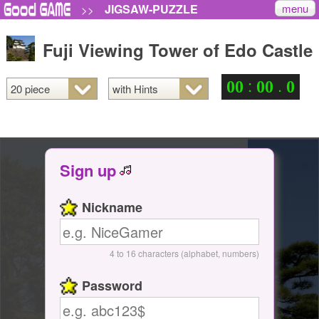
menu
JIGSAW-PUZZLE
>>
Fuji Viewing Tower of Edo Castle
:
.
0
0
0
0
0
Sign up
Nickname
4 to 16 characters (alphabet, numbers)
Password