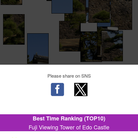
Please share on SNS
Best Time Ranking (TOP10)
Fuji Viewing Tower of Edo Castle