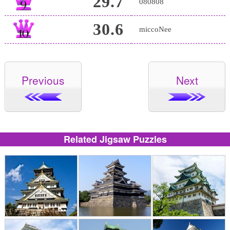
29.7
080808
30.6
miccoNee
Previous
Next
Related Jigsaw Puzzles