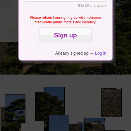
6 to 20 characters
Please refrain from signing up with nickname
that violate public morals and decency.
Log in
Already signed up →