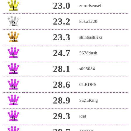
23.0
zororisensei
23.2
kaka1220
23.3
shinbashieki
24.7
5678dush
28.1
s095084
28.6
CLRDRS
28.9
SuZuKing
29.3
idid