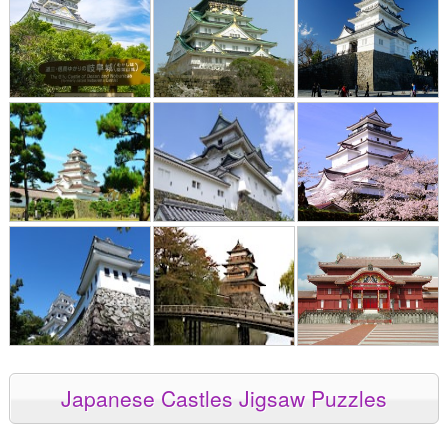
Japanese Castles Jigsaw Puzzles