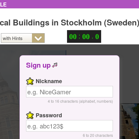
ZLE
ical Buildings in Stockholm (Sweden
:
.
0
0
0
0
0
Sign up
Nickname
4 to 16 characters (alphabet, numbers)
Password
6 to 20 characters