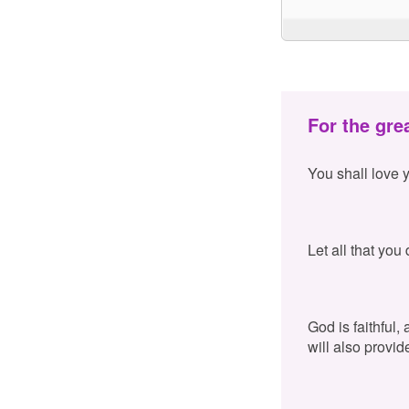
For the gre
You shall love 
Let all that you
God is faithful,
will also provid