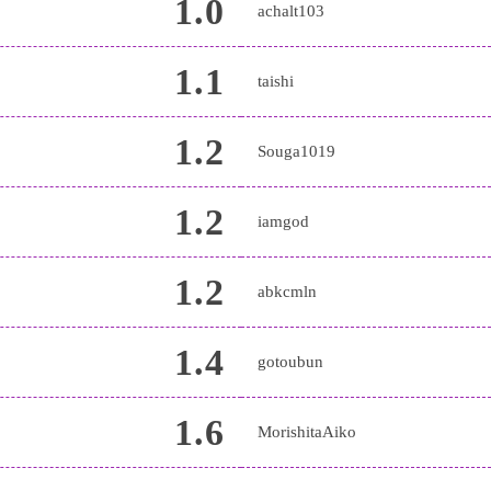
1.0
achalt103
1.1
taishi
1.2
Souga1019
1.2
iamgod
1.2
abkcmln
1.4
gotoubun
1.6
MorishitaAiko