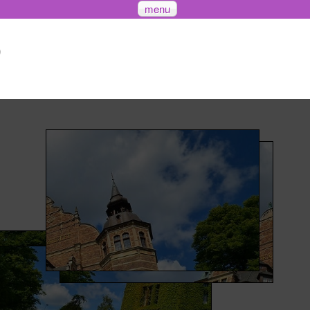
menu
)