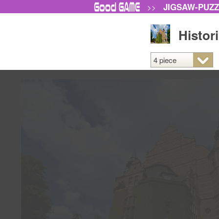
JIGSAW-PUZ
>>
Histor