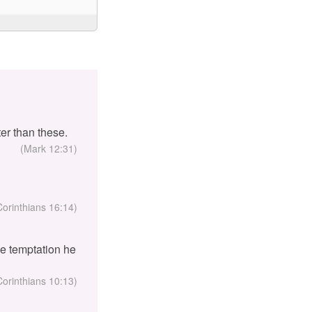
er than these.
(Mark 12:31)
Corinthians 16:14)
the temptation he
Corinthians 10:13)