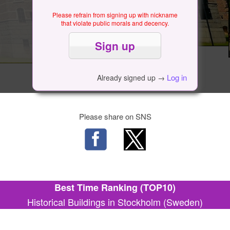
Please refrain from signing up with nickname
that violate public morals and decency.
Log in
Already signed up →
Please share on SNS
Best Time Ranking (TOP10)
Historical Buildings in Stockholm (Sweden)