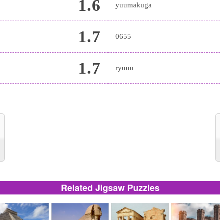
1.6
yuumakuga
1.7
0655
1.7
ryuuu
Related Jigsaw Puzzles