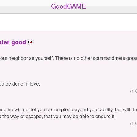
GoodGAME
ater good
your neighbor as yourself. There is no other commandment great
 do be done in love.
(1 
 and he will not let you be tempted beyond your ability, but with 
e the way of escape, that you may be able to endure it.
(1 