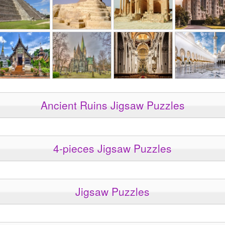
Ancient Ruins Jigsaw Puzzles
4-pieces Jigsaw Puzzles
Jigsaw Puzzles