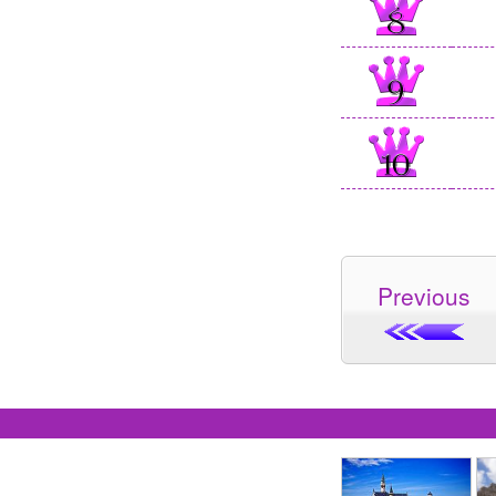
Previous