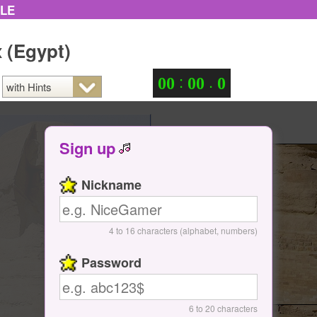
ZLE
 (Egypt)
:
.
0
0
0
0
0
Sign up
Nickname
4 to 16 characters (alphabet, numbers)
Password
6 to 20 characters