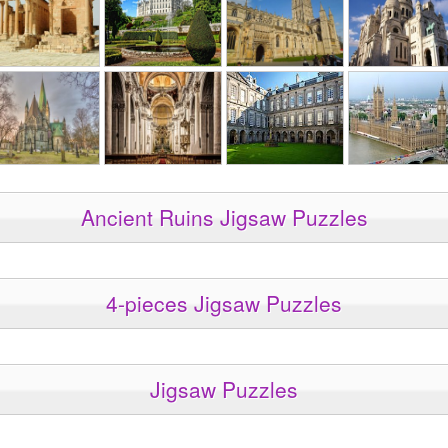
Ancient Ruins Jigsaw Puzzles
4-pieces Jigsaw Puzzles
Jigsaw Puzzles