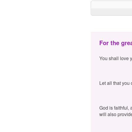
For the gre
You shall love 
Let all that you
God is faithful,
will also provid