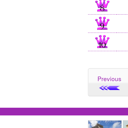
Previous