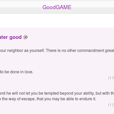
GoodGAME
ater good
your neighbor as yourself. There is no other commandment great
 do be done in love.
(1 
 and he will not let you be tempted beyond your ability, but with 
e the way of escape, that you may be able to endure it.
(1 