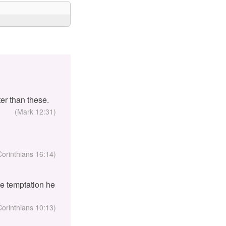
er than these.
(Mark 12:31)
Corinthians 16:14)
the temptation he
Corinthians 10:13)