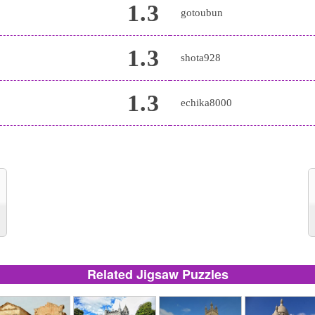
1.3
gotoubun
1.3
shota928
1.3
echika8000
Related Jigsaw Puzzles