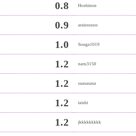
0.8
Hoshinon
0.9
araisssssss
1.0
Souga1019
1.2
naru3150
1.2
saasasasa
1.2
taishi
1.2
jkkkkkkkkk