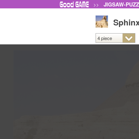
JIGSAW-PUZ
>>
Sphinx