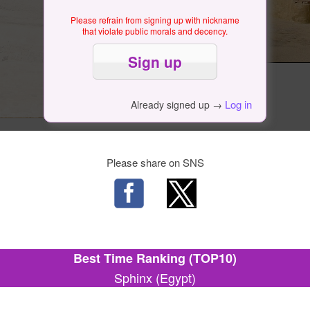
Please refrain from signing up with nickname
that violate public morals and decency.
Log in
Already signed up →
Please share on SNS
Best Time Ranking (TOP10)
Sphinx (Egypt)