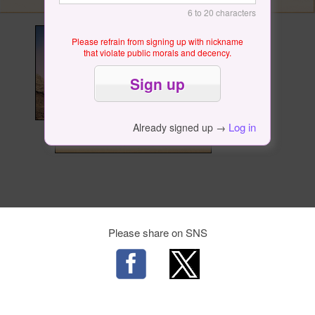
6 to 20 characters
Please refrain from signing up with nickname
that violate public morals and decency.
Log in
Already signed up →
Please share on SNS