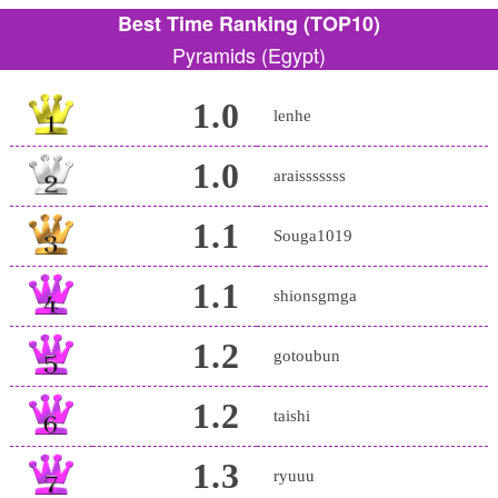
Best Time Ranking (TOP10)
Pyramids (Egypt)
1.0
lenhe
1.0
araisssssss
1.1
Souga1019
1.1
shionsgmga
1.2
gotoubun
1.2
taishi
1.3
ryuuu