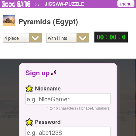
menu
JIGSAW-PUZZLE
>>
Pyramids (Egypt)
:
.
0
0
0
0
0
Sign up
Nickname
4 to 16 characters (alphabet, numbers)
Password