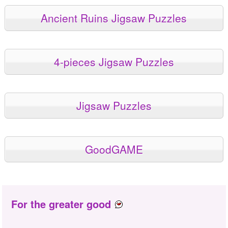
Ancient Ruins Jigsaw Puzzles
4-pieces Jigsaw Puzzles
Jigsaw Puzzles
GoodGAME
For the greater good