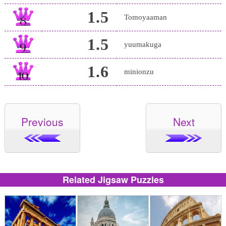
1.5
Tomoyaaman
1.5
yuumakuga
1.6
minionzu
Previous
Next
Related Jigsaw Puzzles