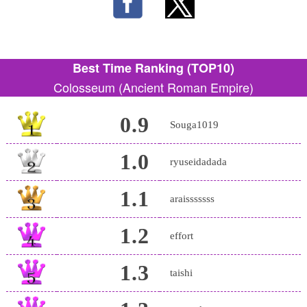
Best Time Ranking (TOP10)
Colosseum (Ancient Roman Empire)
0.9
Souga1019
1.0
ryuseidadada
1.1
araisssssss
1.2
effort
1.3
taishi