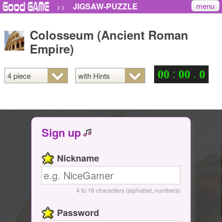
menu
JIGSAW-PUZZLE
>>
Colosseum (Ancient Roman
Empire)
:
.
0
0
0
0
0
Sign up
Nickname
4 to 16 characters (alphabet, numbers)
Password