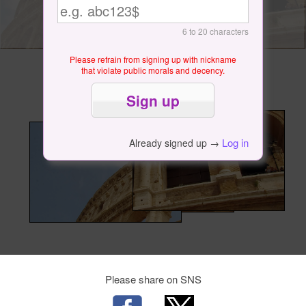
6 to 20 characters
Please refrain from signing up with nickname
that violate public morals and decency.
Log in
Already signed up →
Please share on SNS