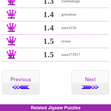
1.3
yuumakuga
1.4
gotoubun
1.4
naru3150
1.5
ryuuu
1.5
aaaa173917
Previous
Next
Related Jigsaw Puzzles