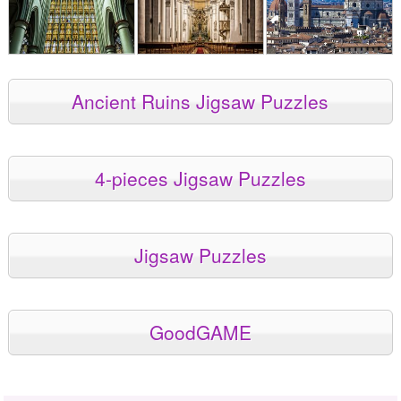
Ancient Ruins Jigsaw Puzzles
4-pieces Jigsaw Puzzles
Jigsaw Puzzles
GoodGAME