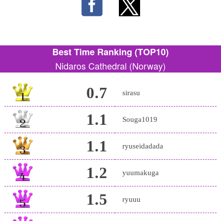
Best Time Ranking (TOP10)
Nidaros Cathedral (Norway)
0.7
sirasu
1.1
Souga1019
1.1
ryuseidadada
1.2
yuumakuga
1.5
ryuuu