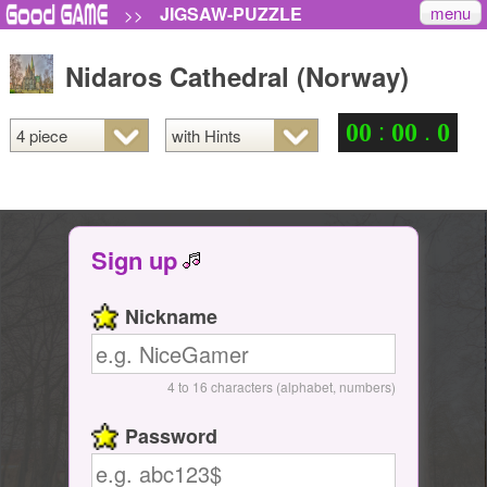
menu
JIGSAW-PUZZLE
>>
Nidaros Cathedral (Norway)
:
.
0
0
0
0
0
Sign up
Nickname
4 to 16 characters (alphabet, numbers)
Password