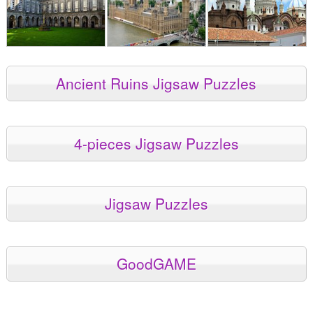
Ancient Ruins Jigsaw Puzzles
4-pieces Jigsaw Puzzles
Jigsaw Puzzles
GoodGAME