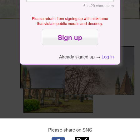
6 to 20 characters
Please refrain from signing up with nickname
that violate public morals and decency.
Log in
Already signed up →
Please share on SNS