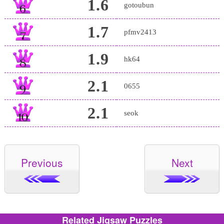
1.6
gotoubun
1.7
pfmv2413
1.9
hk64
2.1
0655
2.1
seok
Previous
Next
Related Jigsaw Puzzles