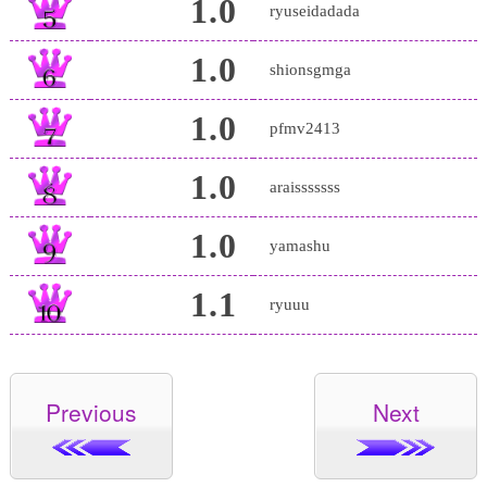
1.0
ryuseidadada
1.0
shionsgmga
1.0
pfmv2413
1.0
araisssssss
1.0
yamashu
1.1
ryuuu
Previous
Next