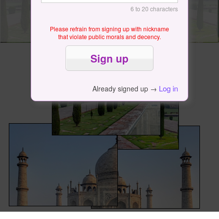
6 to 20 characters
Please refrain from signing up with nickname
that violate public morals and decency.
Log in
Already signed up →