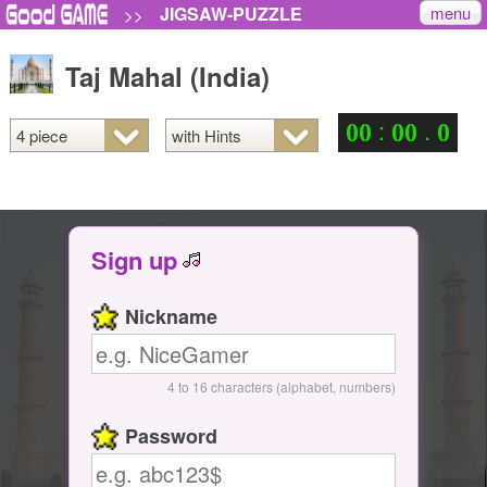
menu
JIGSAW-PUZZLE
>>
Taj Mahal (India)
:
.
0
0
0
0
0
Sign up
Nickname
4 to 16 characters (alphabet, numbers)
Password