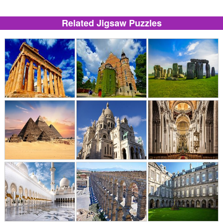
Related Jigsaw Puzzles