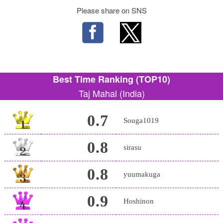
Please share on SNS
Best Time Ranking (TOP10)
Taj Mahal (India)
0.7
Souga1019
0.8
sirasu
0.8
yuumakuga
0.9
Hoshinon