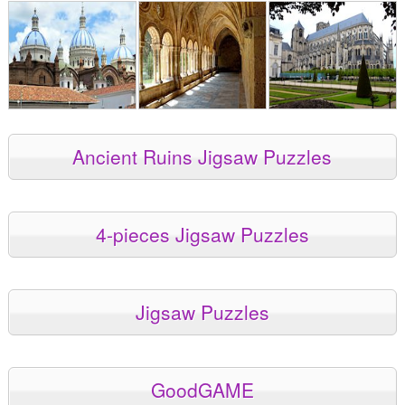
Ancient Ruins Jigsaw Puzzles
4-pieces Jigsaw Puzzles
Jigsaw Puzzles
GoodGAME