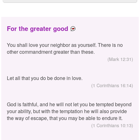
For the greater good
You shall love your neighbor as yourself. There is no
other commandment greater than these.
(Mark 12:31)
Let all that you do be done in love.
(1 Corinthians 16:14)
God is faithful, and he will not let you be tempted beyond
your ability, but with the temptation he will also provide
the way of escape, that you may be able to endure it.
(1 Corinthians 10:13)