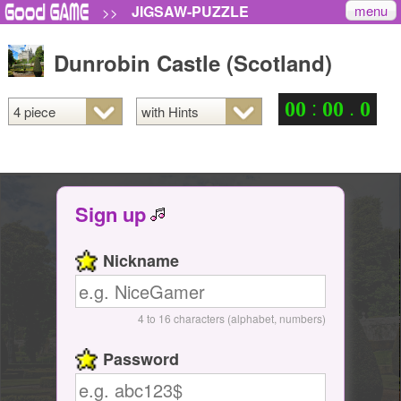
menu
JIGSAW-PUZZLE
>>
Dunrobin Castle (Scotland)
:
.
0
0
0
0
0
Sign up
Nickname
4 to 16 characters (alphabet, numbers)
Password