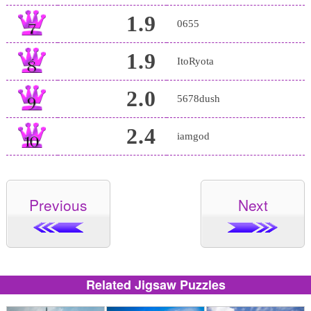
1.9
0655
1.9
ItoRyota
2.0
5678dush
2.4
iamgod
Previous
Next
Related Jigsaw Puzzles