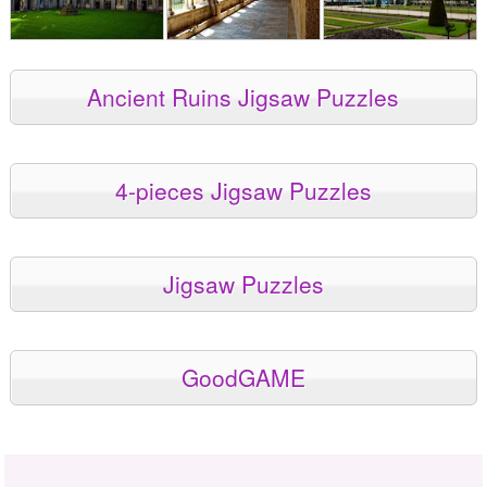
Ancient Ruins Jigsaw Puzzles
4-pieces Jigsaw Puzzles
Jigsaw Puzzles
GoodGAME