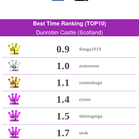
Best Time Ranking (TOP10)
Dunrobin Castle (Scotland)
0.9
Souga1019
1.0
araisssssss
1.1
yuumakuga
1.4
ryuuu
1.5
shionsgmga
1.7
seok