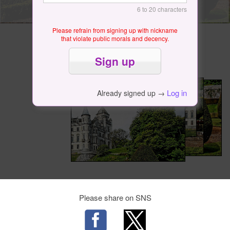
6 to 20 characters
Please refrain from signing up with nickname
that violate public morals and decency.
Log in
Already signed up →
Please share on SNS