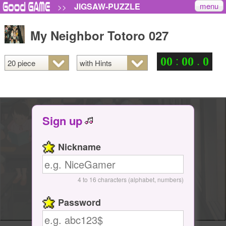
menu
JIGSAW-PUZZLE
>>
My Neighbor Totoro 027
:
.
0
0
0
0
0
Sign up
Nickname
4 to 16 characters (alphabet, numbers)
Password