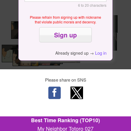
6 to 20 characters
Please refrain from signing up with nickname
that violate public morals and decency.
Log in
Already signed up →
Please share on SNS
Best Time Ranking (TOP10)
My Neighbor Totoro 027