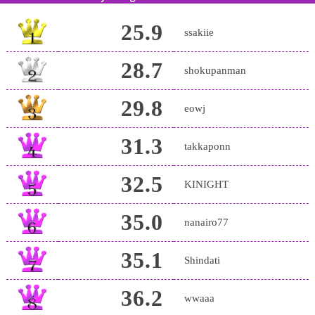
25.9
ssakiie
28.7
shokupanman
29.8
eowj
31.3
takkaponn
32.5
KINIGHT
35.0
nanairo77
35.1
Shindati
36.2
wwaaa