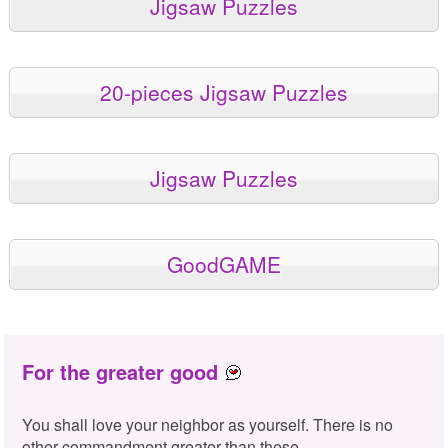
Jigsaw Puzzles
20-pieces Jigsaw Puzzles
Jigsaw Puzzles
GoodGAME
For the greater good
You shall love your neighbor as yourself. There is no
other commandment greater than these.