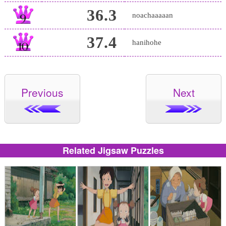
36.3
noachaaaaan
37.4
hanihohe
Previous
Next
Related Jigsaw Puzzles