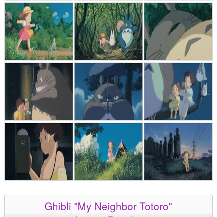
Ghibli "My Neighbor Totoro"