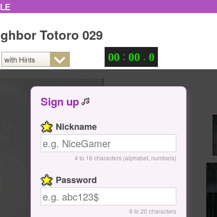
ZLE
ghbor Totoro 029
:
.
0
0
0
0
0
Sign up
Nickname
4 to 16 characters (alphabet, numbers)
Password
6 to 20 characters