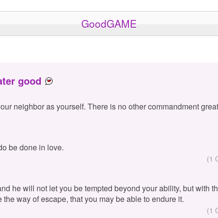
GoodGAME
ater good
your neighbor as yourself. There is no other commandment great
 do be done in love.
(1 
 and he will not let you be tempted beyond your ability, but with 
e the way of escape, that you may be able to endure it.
(1 