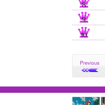
Previous