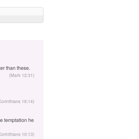
er than these.
(Mark 12:31)
Corinthians 16:14)
the temptation he
Corinthians 10:13)