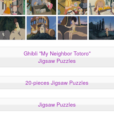
Ghibli "My Neighbor Totoro"
Jigsaw Puzzles
20-pieces Jigsaw Puzzles
Jigsaw Puzzles