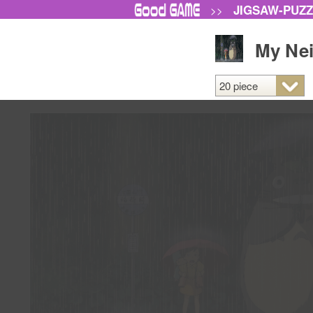
JIGSAW-PUZ
>>
My Nei