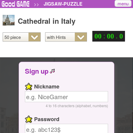
menu
JIGSAW-PUZZLE
>>
Cathedral in Italy
:
.
0
0
0
0
0
Sign up
Nickname
4 to 16 characters (alphabet, numbers)
Password