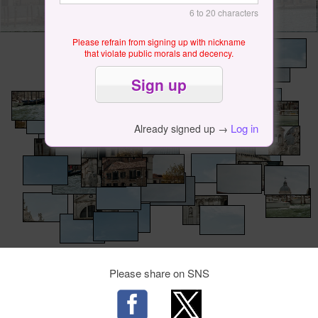
6 to 20 characters
Please refrain from signing up with nickname
that violate public morals and decency.
Log in
Already signed up →
Please share on SNS