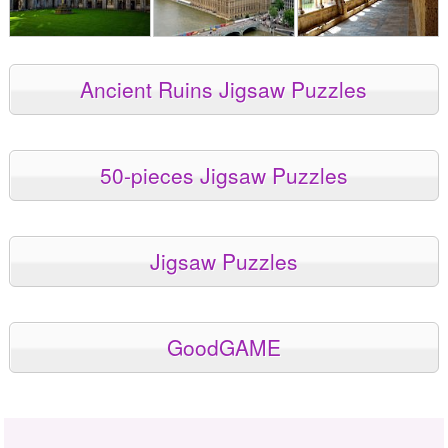
Ancient Ruins Jigsaw Puzzles
50-pieces Jigsaw Puzzles
Jigsaw Puzzles
GoodGAME