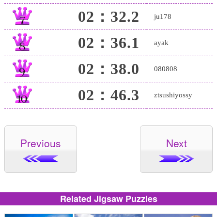
02：32.2
ju178
02：36.1
ayak
02：38.0
080808
02：46.3
ztsushiyossy
Previous
Next
Related Jigsaw Puzzles