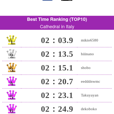
Best Time Ranking (TOP10)
Cathedral in Italy
02：03.9
mikio6580
02：13.5
hiiinano
02：15.1
shobo
02：20.7
eedddnwmc
02：23.1
Takuyayan
02：24.9
dekoboko