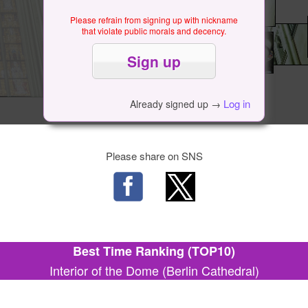
Please refrain from signing up with nickname
that violate public morals and decency.
Log in
Already signed up →
Please share on SNS
Best Time Ranking (TOP10)
Interior of the Dome (Berlin Cathedral)