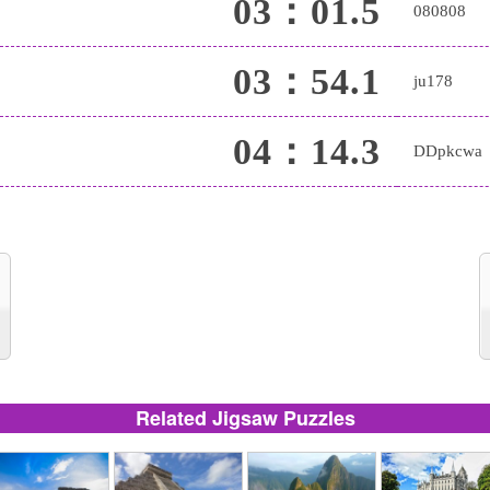
03：01.5
080808
03：54.1
ju178
04：14.3
DDpkcwa
Related Jigsaw Puzzles