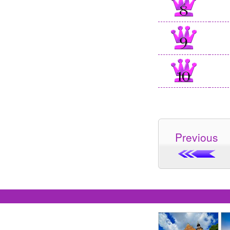
Previous