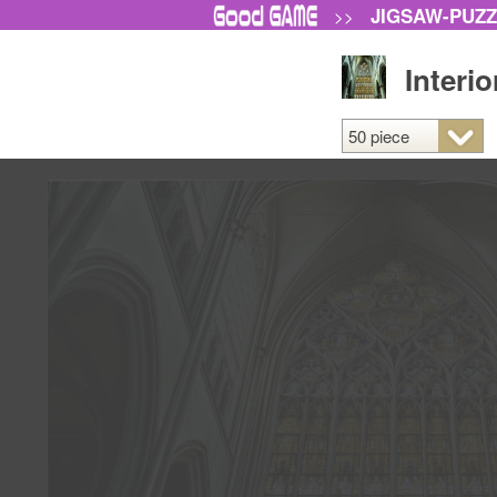
JIGSAW-PUZ
>>
Interi