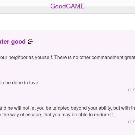
GoodGAME
ater good
your neighbor as yourself. There is no other commandment great
 do be done in love.
(1 
 and he will not let you be tempted beyond your ability, but with 
e the way of escape, that you may be able to endure it.
(1 