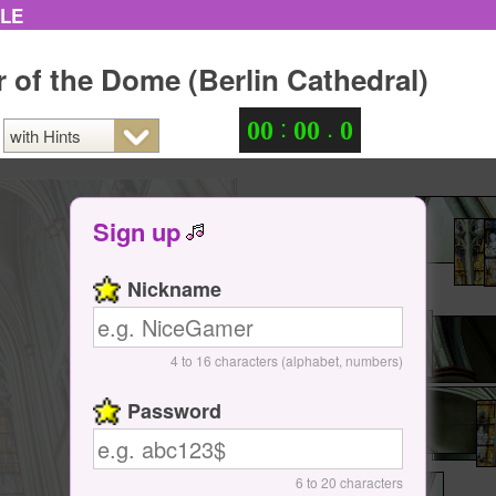
ZLE
or of the Dome (Berlin Cathedral)
:
.
0
0
0
0
0
Sign up
Nickname
4 to 16 characters (alphabet, numbers)
Password
6 to 20 characters