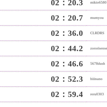
02：20.3
mikio6580
02：20.7
mumyou
02：36.0
CLRDRS
02：44.2
zororisense
02：46.6
5678dush
02：52.3
hiiinano
02：59.4
reru0303