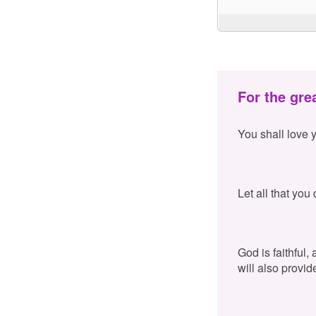
For the gre
You shall love 
Let all that you
God is faithful,
will also provid