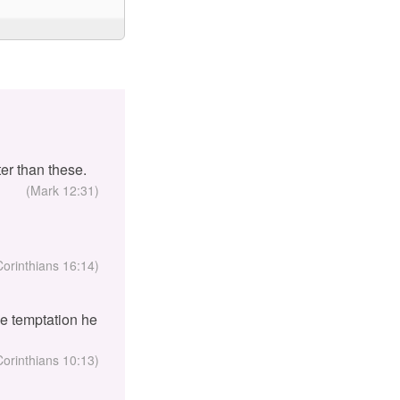
er than these.
(Mark 12:31)
Corinthians 16:14)
the temptation he
Corinthians 10:13)