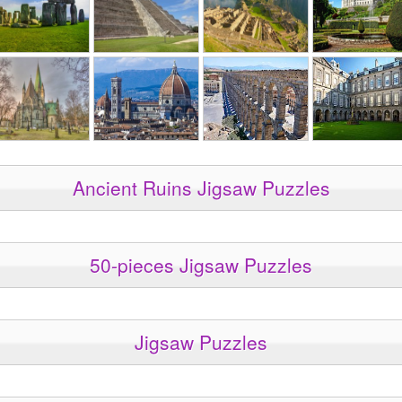
Ancient Ruins Jigsaw Puzzles
50-pieces Jigsaw Puzzles
Jigsaw Puzzles