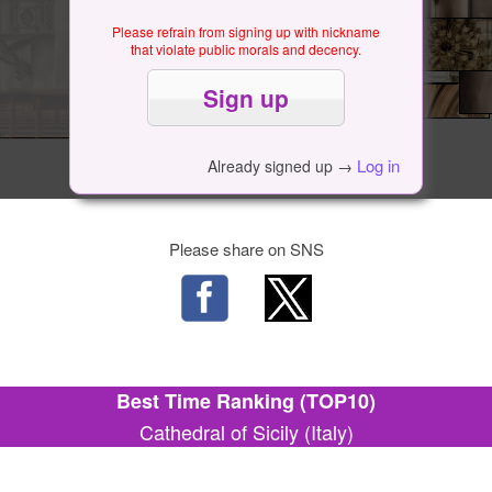
Please refrain from signing up with nickname
that violate public morals and decency.
Log in
Already signed up →
Please share on SNS
Best Time Ranking (TOP10)
Cathedral of Sicily (Italy)