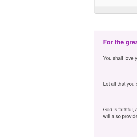
For the gre
You shall love 
Let all that you
God is faithful,
will also provid