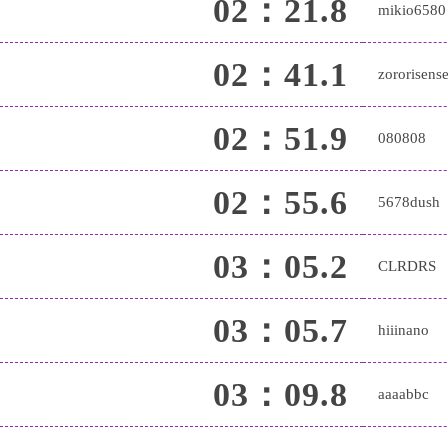
02：21.8
mikio6580
02：41.1
zororisense
02：51.9
080808
02：55.6
5678dush
03：05.2
CLRDRS
03：05.7
hiiinano
03：09.8
aaaabbc