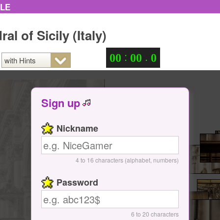
ZLE
al of Sicily (Italy)
:
.
0
0
0
0
0
Sign up
Nickname
4 to 16 characters (alphabet, numbers)
Password
6 to 20 characters