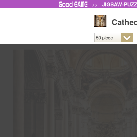
JIGSAW-PUZ
>>
Cathedr