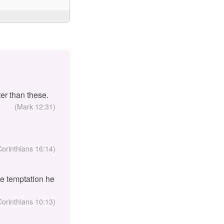
er than these.
(Mark 12:31)
Corinthians 16:14)
the temptation he
Corinthians 10:13)