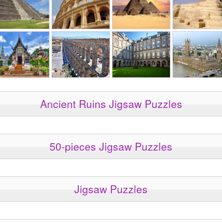
Ancient Ruins Jigsaw Puzzles
50-pieces Jigsaw Puzzles
Jigsaw Puzzles