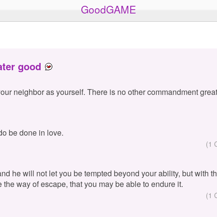
GoodGAME
ater good
your neighbor as yourself. There is no other commandment great
 do be done in love.
(1 
 and he will not let you be tempted beyond your ability, but with 
e the way of escape, that you may be able to endure it.
(1 