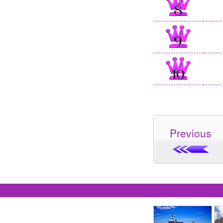
Previous