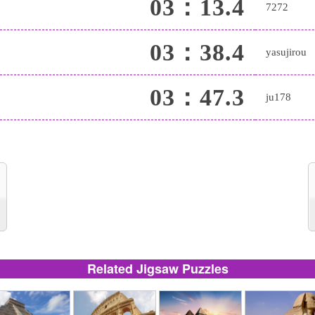
03：13.4
7272
03：38.4
yasujirou
03：47.3
ju178
Related Jigsaw Puzzles