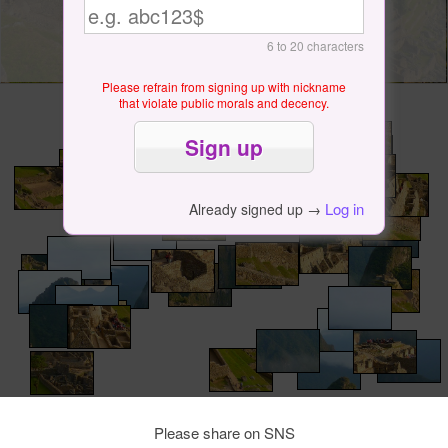
6 to 20 characters
Please refrain from signing up with nickname
that violate public morals and decency.
Log in
Already signed up →
Please share on SNS