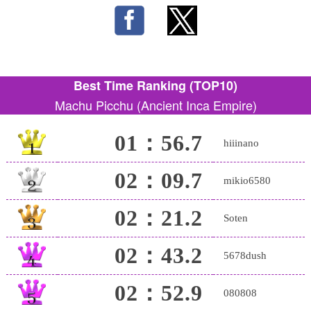
Best Time Ranking (TOP10)
Machu Picchu (Ancient Inca Empire)
01：56.7
hiiinano
02：09.7
mikio6580
02：21.2
Soten
02：43.2
5678dush
02：52.9
080808