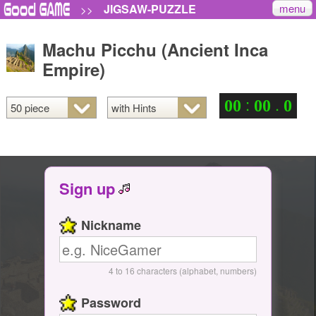
menu
JIGSAW-PUZZLE
>>
Machu Picchu (Ancient Inca
Empire)
:
.
0
0
0
0
0
Sign up
Nickname
4 to 16 characters (alphabet, numbers)
Password