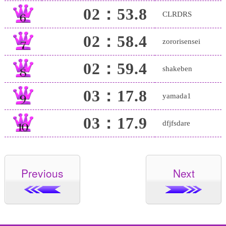
02：53.8
CLRDRS
02：58.4
zororisensei
02：59.4
shakeben
03：17.8
yamada1
03：17.9
dfjfsdare
Previous
Next