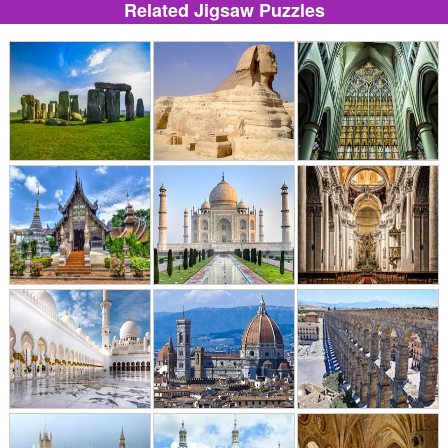
Related Jigsaw Puzzles