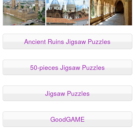
Ancient Ruins Jigsaw Puzzles
50-pieces Jigsaw Puzzles
Jigsaw Puzzles
GoodGAME