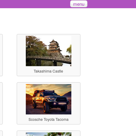
menu
Takashima Castle
Scosche Toyota Tacoma