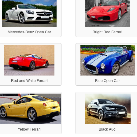
Mercedes-Benz Open Car
Bright Red Ferrari
Red and White Ferrari
Blue Open Car
Yellow Ferrari
Black Audi