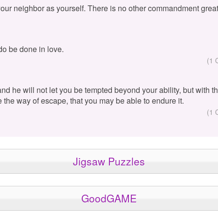
your neighbor as yourself. There is no other commandment great
 do be done in love.
(1 
 and he will not let you be tempted beyond your ability, but with 
e the way of escape, that you may be able to endure it.
(1 
Jigsaw Puzzles
GoodGAME