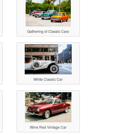
Gathering of Classic Cars
White Classic Car
Wine Red Vintage Car