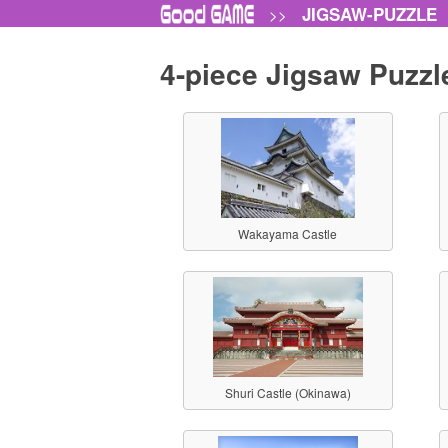
JIGSAW-PUZZLE
>>
4-piece Jigsaw Puzzl
Wakayama Castle
Shuri Castle (Okinawa)