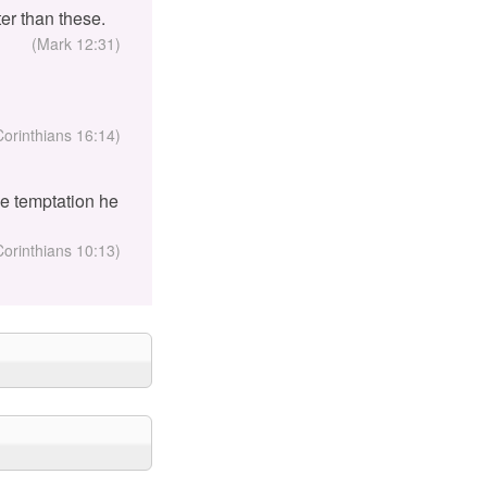
er than these.
(Mark 12:31)
Corinthians 16:14)
the temptation he
Corinthians 10:13)