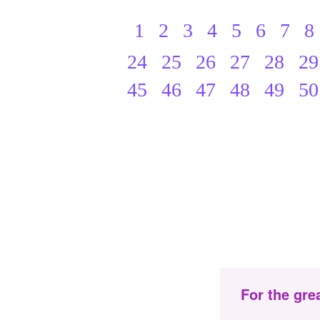
1
2
3
4
5
6
7
8
24
25
26
27
28
29
45
46
47
48
49
50
For the gre