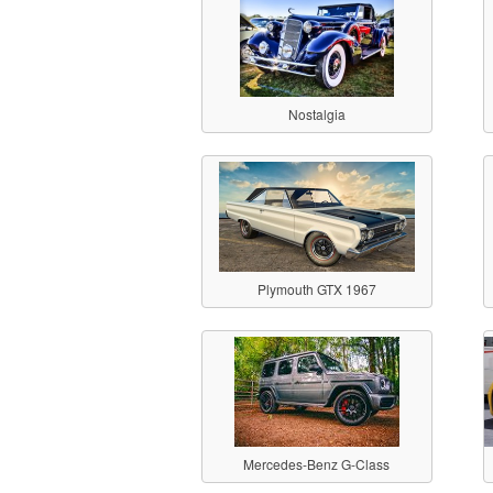
Nostalgia
Plymouth GTX 1967
Mercedes-Benz G-Class