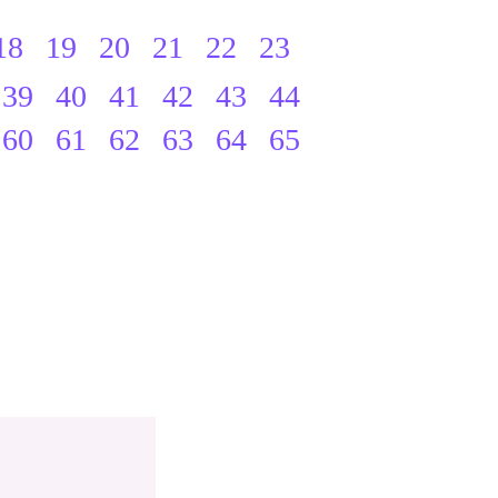
18
19
20
21
22
23
39
40
41
42
43
44
60
61
62
63
64
65