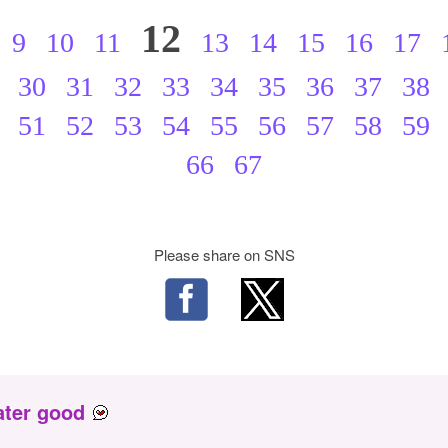
12
9
10
11
13
14
15
16
17
30
31
32
33
34
35
36
37
38
51
52
53
54
55
56
57
58
59
66
67
Please share on SNS
ater good