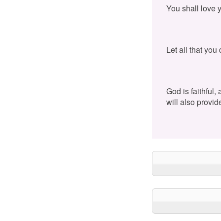
You shall love 
Let all that you
God is faithful,
will also provid