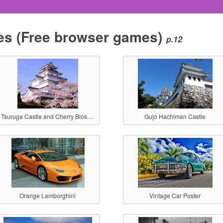
es
(Free browser games)
p.12
Tsuruga Castle and Cherry Blossoms
Gujo Hachiman Castle
Orange Lamborghini
Vintage Car Poster