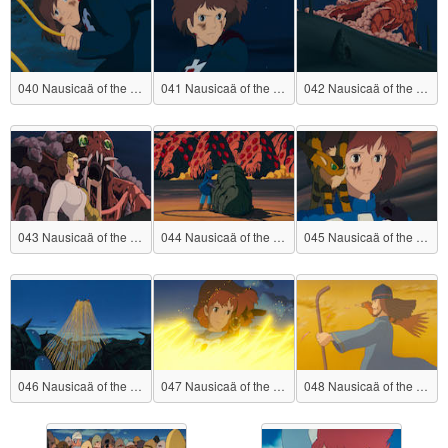
040 Nausicaä of the Valley of the Wind
041 Nausicaä of the Valley of the Wind
042 Nausicaä of the Valley of the Wind
043 Nausicaä of the Valley of the Wind
044 Nausicaä of the Valley of the Wind
045 Nausicaä of the Valley of the Wind
046 Nausicaä of the Valley of the Wind
047 Nausicaä of the Valley of the Wind
048 Nausicaä of the Valley of the Wind