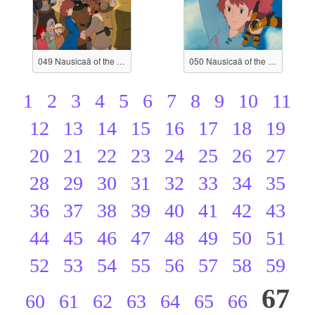
049 Nausicaä of the Valley of the Wind
050 Nausicaä of the Valley of the Wind
1
2
3
4
5
6
7
8
9
10
11
12
13
14
15
16
17
18
19
20
21
22
23
24
25
26
27
28
29
30
31
32
33
34
35
36
37
38
39
40
41
42
43
44
45
46
47
48
49
50
51
52
53
54
55
56
57
58
59
67
60
61
62
63
64
65
66