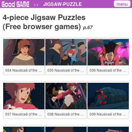
menu
JIGSAW-PUZZLE
>>
4-piece Jigsaw Puzzles
(Free browser games)
p.67
034 Nausicaä of the Valley of the Wind
035 Nausicaä of the Valley of the Wind
036 Nausicaä of the Valley of the Wind
037 Nausicaä of the Valley of the Wind
038 Nausicaä of the Valley of the Wind
039 Nausicaä of the Valley of the Wind