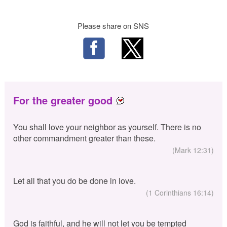
Please share on SNS
For the greater good
You shall love your neighbor as yourself. There is no
other commandment greater than these.
(Mark 12:31)
Let all that you do be done in love.
(1 Corinthians 16:14)
God is faithful, and he will not let you be tempted