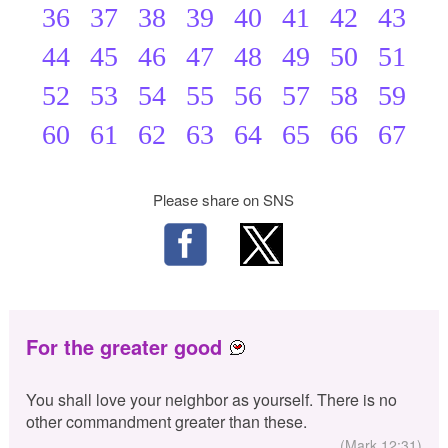
36
37
38
39
40
41
42
43
44
45
46
47
48
49
50
51
52
53
54
55
56
57
58
59
60
61
62
63
64
65
66
67
Please share on SNS
For the greater good
You shall love your neighbor as yourself. There is no
other commandment greater than these.
(Mark 12:31)