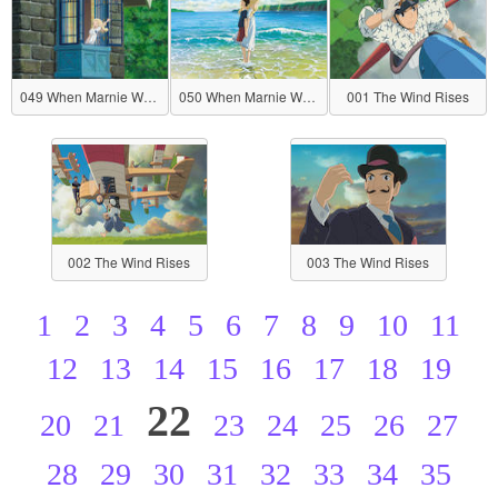
049 When Marnie Was There
050 When Marnie Was There
001 The Wind Rises
002 The Wind Rises
003 The Wind Rises
1
2
3
4
5
6
7
8
9
10
11
12
13
14
15
16
17
18
19
22
20
21
23
24
25
26
27
28
29
30
31
32
33
34
35