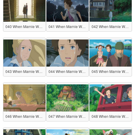
040 When Marnie Was There
041 When Marnie Was There
042 When Marnie Was There
043 When Marnie Was There
044 When Marnie Was There
045 When Marnie Was There
046 When Marnie Was There
047 When Marnie Was There
048 When Marnie Was There