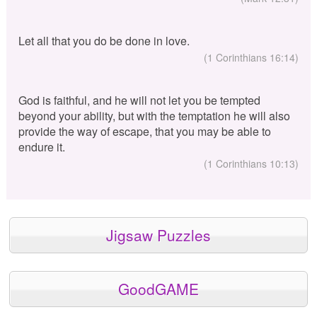
Let all that you do be done in love.
(1 Corinthians 16:14)
God is faithful, and he will not let you be tempted
beyond your ability, but with the temptation he will also
provide the way of escape, that you may be able to
endure it.
(1 Corinthians 10:13)
Jigsaw Puzzles
GoodGAME