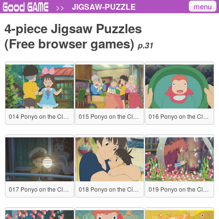
menu
JIGSAW-PUZZLE
>>
4-piece Jigsaw Puzzles
(Free browser games)
p.31
014 Ponyo on the Cliff by the Sea
015 Ponyo on the Cliff by the Sea
016 Ponyo on the Cliff by the Sea
017 Ponyo on the Cliff by the Sea
018 Ponyo on the Cliff by the Sea
019 Ponyo on the Cliff by the Sea