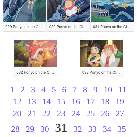
029 Ponyo on the Cliff by the Sea
030 Ponyo on the Cliff by the Sea
031 Ponyo on the Cliff by the Sea
032 Ponyo on the Cliff by the Sea
033 Ponyo on the Cliff by the Sea
1
2
3
4
5
6
7
8
9
10
11
12
13
14
15
16
17
18
19
20
21
22
23
24
25
26
27
31
28
29
30
32
33
34
35