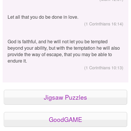
Let all that you do be done in love.
(1 Corinthians 16:14)
God is faithful, and he will not let you be tempted
beyond your ability, but with the temptation he will also
provide the way of escape, that you may be able to
endure it.
(1 Corinthians 10:13)
Jigsaw Puzzles
GoodGAME