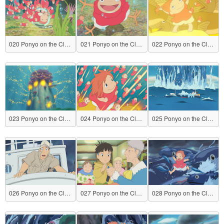
020 Ponyo on the Cliff by the Sea
021 Ponyo on the Cliff by the Sea
022 Ponyo on the Cliff by the Sea
023 Ponyo on the Cliff by the Sea
024 Ponyo on the Cliff by the Sea
025 Ponyo on the Cliff by the Sea
026 Ponyo on the Cliff by the Sea
027 Ponyo on the Cliff by the Sea
028 Ponyo on the Cliff by the Sea