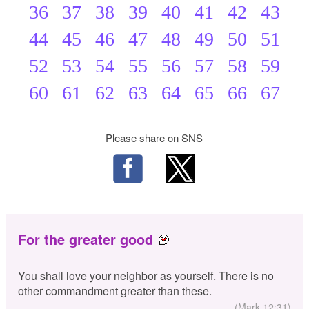
36
37
38
39
40
41
42
43
44
45
46
47
48
49
50
51
52
53
54
55
56
57
58
59
60
61
62
63
64
65
66
67
Please share on SNS
For the greater good
You shall love your neighbor as yourself. There is no
other commandment greater than these.
(Mark 12:31)