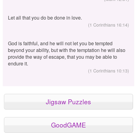
Let all that you do be done in love.
(1 Corinthians 16:14)
God is faithful, and he will not let you be tempted
beyond your ability, but with the temptation he will also
provide the way of escape, that you may be able to
endure it.
(1 Corinthians 10:13)
Jigsaw Puzzles
GoodGAME