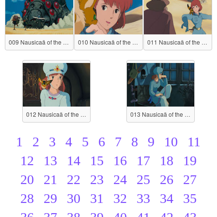
009 Nausicaä of the Valley of the Wind
010 Nausicaä of the Valley of the Wind
011 Nausicaä of the Valley of the Wind
012 Nausicaä of the Valley of the Wind
013 Nausicaä of the Valley of the Wind
1
2
3
4
5
6
7
8
9
10
11
12
13
14
15
16
17
18
19
20
21
22
23
24
25
26
27
28
29
30
31
32
33
34
35