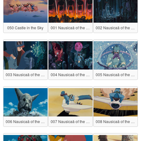
050 Castle in the Sky
001 Nausicaä of the Valley of the Wind
002 Nausicaä of the Valley of the Wind
003 Nausicaä of the Valley of the Wind
004 Nausicaä of the Valley of the Wind
005 Nausicaä of the Valley of the Wind
006 Nausicaä of the Valley of the Wind
007 Nausicaä of the Valley of the Wind
008 Nausicaä of the Valley of the Wind