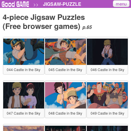
menu
JIGSAW-PUZZLE
>>
4-piece Jigsaw Puzzles
(Free browser games)
p.65
044 Castle in the Sky
045 Castle in the Sky
046 Castle in the Sky
047 Castle in the Sky
048 Castle in the Sky
049 Castle in the Sky