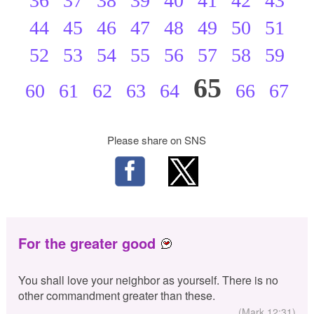
36
37
38
39
40
41
42
43
44
45
46
47
48
49
50
51
52
53
54
55
56
57
58
59
65
60
61
62
63
64
66
67
Please share on SNS
For the greater good
You shall love your neighbor as yourself. There is no
other commandment greater than these.
(Mark 12:31)