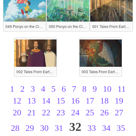
049 Ponyo on the Cliff by the Sea
050 Ponyo on the Cliff by the Sea
001 Tales From Earthsea
002 Tales From Earthsea
003 Tales From Earthsea
1
2
3
4
5
6
7
8
9
10
11
12
13
14
15
16
17
18
19
20
21
22
23
24
25
26
27
32
28
29
30
31
33
34
35