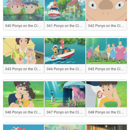
040 Ponyo on the Cliff by the Sea
041 Ponyo on the Cliff by the Sea
042 Ponyo on the Cliff by the Sea
043 Ponyo on the Cliff by the Sea
044 Ponyo on the Cliff by the Sea
045 Ponyo on the Cliff by the Sea
046 Ponyo on the Cliff by the Sea
047 Ponyo on the Cliff by the Sea
048 Ponyo on the Cliff by the Sea