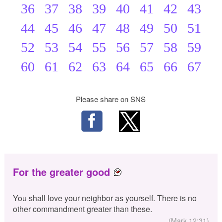
36
37
38
39
40
41
42
43
44
45
46
47
48
49
50
51
52
53
54
55
56
57
58
59
60
61
62
63
64
65
66
67
Please share on SNS
For the greater good
You shall love your neighbor as yourself. There is no
other commandment greater than these.
(Mark 12:31)