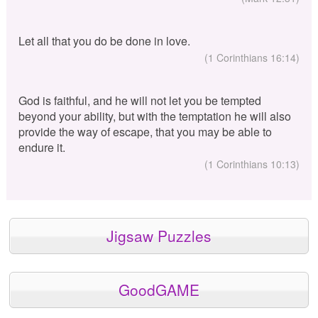
Let all that you do be done in love.
(1 Corinthians 16:14)
God is faithful, and he will not let you be tempted
beyond your ability, but with the temptation he will also
provide the way of escape, that you may be able to
endure it.
(1 Corinthians 10:13)
Jigsaw Puzzles
GoodGAME