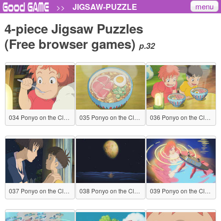
menu
JIGSAW-PUZZLE
>>
4-piece Jigsaw Puzzles
(Free browser games)
p.32
034 Ponyo on the Cliff by the Sea
035 Ponyo on the Cliff by the Sea
036 Ponyo on the Cliff by the Sea
037 Ponyo on the Cliff by the Sea
038 Ponyo on the Cliff by the Sea
039 Ponyo on the Cliff by the Sea