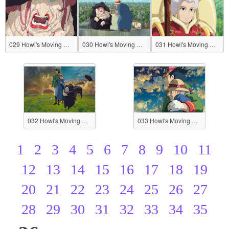
029 Howl's Moving Castle
030 Howl's Moving Castle
031 Howl's Moving Castle
032 Howl's Moving Castle
033 Howl's Moving Castle
1
2
3
4
5
6
7
8
9
10
11
12
13
14
15
16
17
18
19
20
21
22
23
24
25
26
27
28
29
30
31
32
33
34
35