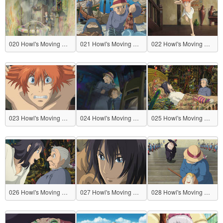
020 Howl's Moving Castle
021 Howl's Moving Castle
022 Howl's Moving Castle
023 Howl's Moving Castle
024 Howl's Moving Castle
025 Howl's Moving Castle
026 Howl's Moving Castle
027 Howl's Moving Castle
028 Howl's Moving Castle