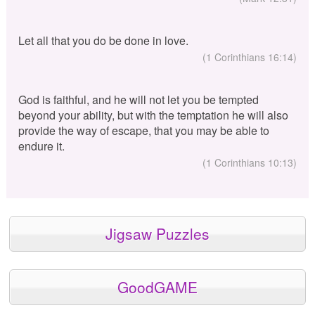
Let all that you do be done in love.
(1 Corinthians 16:14)
God is faithful, and he will not let you be tempted
beyond your ability, but with the temptation he will also
provide the way of escape, that you may be able to
endure it.
(1 Corinthians 10:13)
Jigsaw Puzzles
GoodGAME