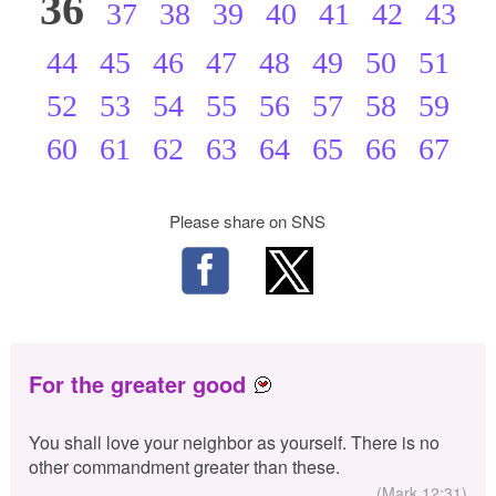
36
37
38
39
40
41
42
43
44
45
46
47
48
49
50
51
52
53
54
55
56
57
58
59
60
61
62
63
64
65
66
67
Please share on SNS
For the greater good
You shall love your neighbor as yourself. There is no
other commandment greater than these.
(Mark 12:31)