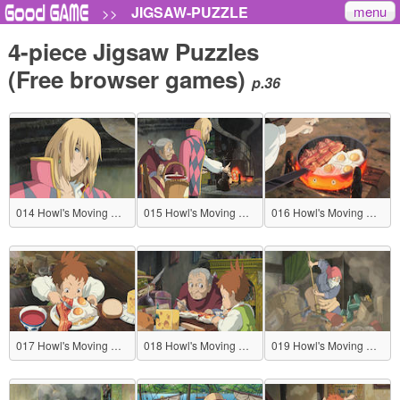
menu
JIGSAW-PUZZLE
>>
4-piece Jigsaw Puzzles
(Free browser games)
p.36
014 Howl's Moving Castle
015 Howl's Moving Castle
016 Howl's Moving Castle
017 Howl's Moving Castle
018 Howl's Moving Castle
019 Howl's Moving Castle