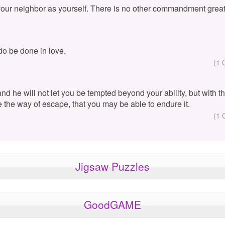
your neighbor as yourself. There is no other commandment great
 do be done in love.
(1 
 and he will not let you be tempted beyond your ability, but with 
e the way of escape, that you may be able to endure it.
(1 
Jigsaw Puzzles
GoodGAME