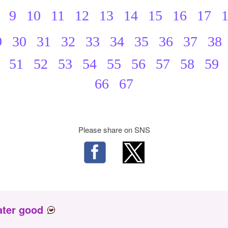
9
10
11
12
13
14
15
16
17
9
30
31
32
33
34
35
36
37
38
51
52
53
54
55
56
57
58
59
66
67
Please share on SNS
ater good