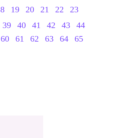
18
19
20
21
22
23
39
40
41
42
43
44
60
61
62
63
64
65