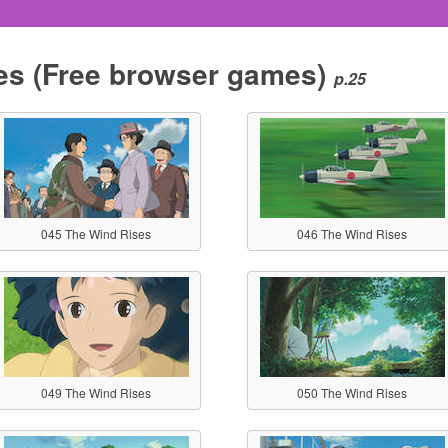
es
(Free browser games)
p.25
045 The Wind Rises
046 The Wind Rises
049 The Wind Rises
050 The Wind Rises