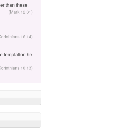
er than these.
(Mark 12:31)
Corinthians 16:14)
the temptation he
Corinthians 10:13)