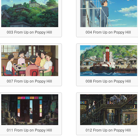
003 From Up on Poppy Hill
004 From Up on Poppy Hill
007 From Up on Poppy Hill
008 From Up on Poppy Hill
011 From Up on Poppy Hill
012 From Up on Poppy Hill