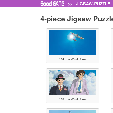
JIGSAW-PUZZLE
>>
4-piece Jigsaw Puzzl
044 The Wind Rises
048 The Wind Rises