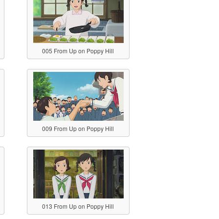
005 From Up on Poppy Hill
009 From Up on Poppy Hill
013 From Up on Poppy Hill