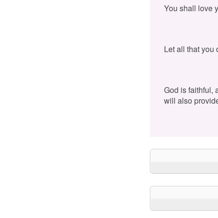
You shall love 
Let all that you
God is faithful,
will also provid