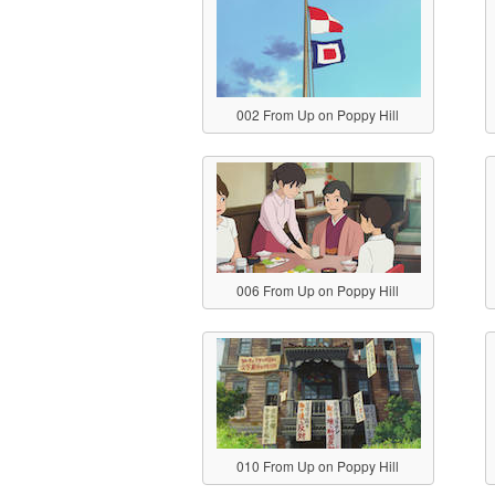
002 From Up on Poppy Hill
006 From Up on Poppy Hill
010 From Up on Poppy Hill