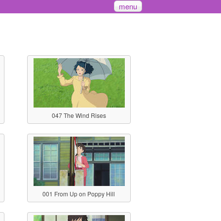
menu
047 The Wind Rises
001 From Up on Poppy Hill