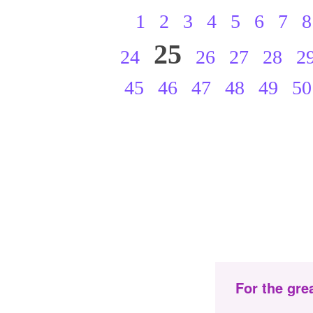
1
2
3
4
5
6
7
8
25
24
26
27
28
2
45
46
47
48
49
50
For the gre