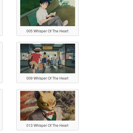
005 Whisper Of The Heart
009 Whisper Of The Heart
013 Whisper Of The Heart