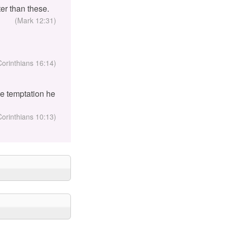
er than these.
(Mark 12:31)
Corinthians 16:14)
the temptation he
Corinthians 10:13)