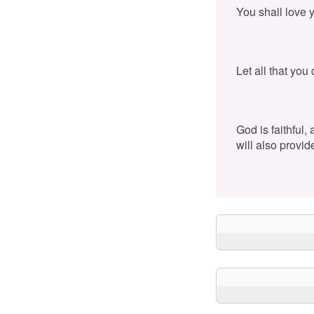
You shall love 
Let all that you
God is faithful,
will also provid