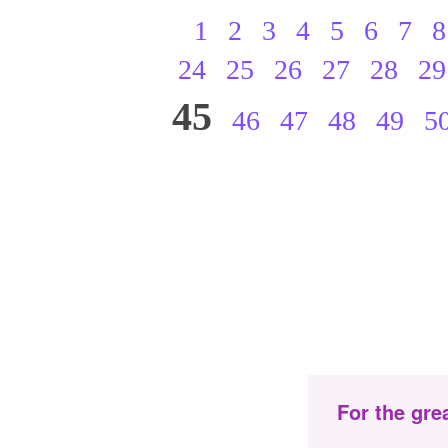
1
2
3
4
5
6
7
8
24
25
26
27
28
29
45
46
47
48
49
5
For the gre