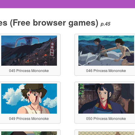
es
(Free browser games)
p.45
045 Princess Mononoke
046 Princess Mononoke
049 Princess Mononoke
050 Princess Mononoke