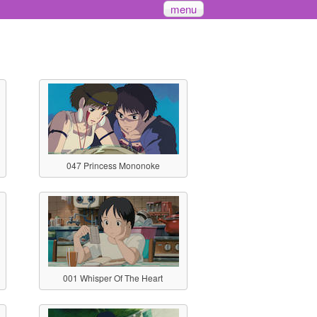
menu
047 Princess Mononoke
001 Whisper Of The Heart