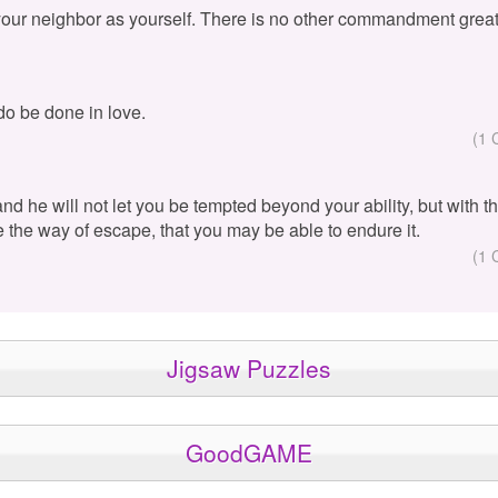
your neighbor as yourself. There is no other commandment great
 do be done in love.
(1 
 and he will not let you be tempted beyond your ability, but with 
e the way of escape, that you may be able to endure it.
(1 
Jigsaw Puzzles
GoodGAME