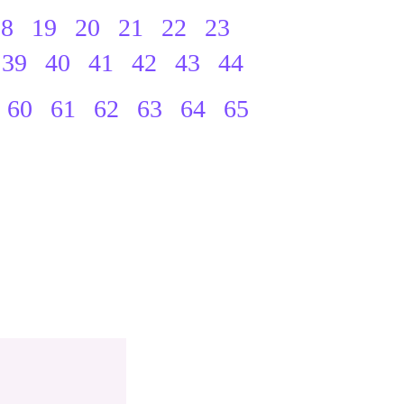
18
19
20
21
22
23
39
40
41
42
43
44
60
61
62
63
64
65