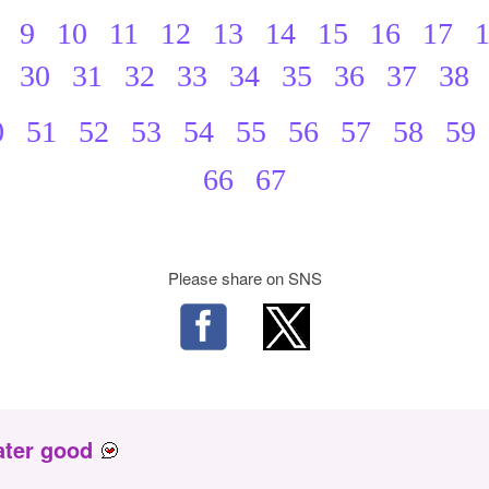
9
10
11
12
13
14
15
16
17
30
31
32
33
34
35
36
37
38
0
51
52
53
54
55
56
57
58
59
66
67
Please share on SNS
ater good