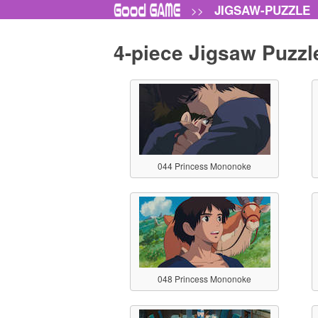
JIGSAW-PUZZLE
>>
4-piece Jigsaw Puzzl
044 Princess Mononoke
048 Princess Mononoke