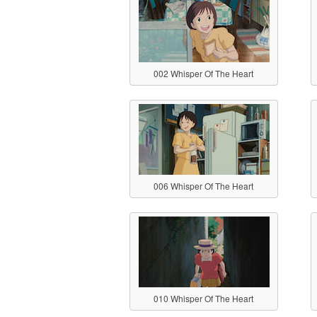
002 Whisper Of The Heart
006 Whisper Of The Heart
010 Whisper Of The Heart