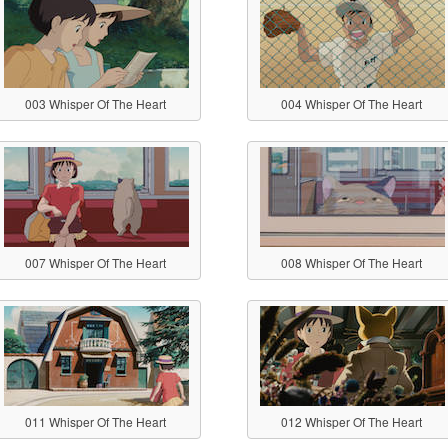
003 Whisper Of The Heart
004 Whisper Of The Heart
007 Whisper Of The Heart
008 Whisper Of The Heart
011 Whisper Of The Heart
012 Whisper Of The Heart