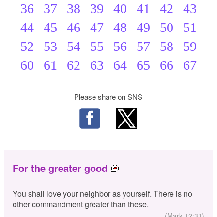
36
37
38
39
40
41
42
43
44
45
46
47
48
49
50
51
52
53
54
55
56
57
58
59
60
61
62
63
64
65
66
67
Please share on SNS
For the greater good
You shall love your neighbor as yourself. There is no
other commandment greater than these.
(Mark 12:31)