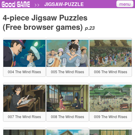
menu
JIGSAW-PUZZLE
>>
4-piece Jigsaw Puzzles
(Free browser games)
p.23
004 The Wind Rises
005 The Wind Rises
006 The Wind Rises
007 The Wind Rises
008 The Wind Rises
009 The Wind Rises