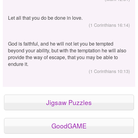
Let all that you do be done in love.
(1 Corinthians 16:14)
God is faithful, and he will not let you be tempted
beyond your ability, but with the temptation he will also
provide the way of escape, that you may be able to
endure it.
(1 Corinthians 10:13)
Jigsaw Puzzles
GoodGAME