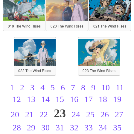
019 The Wind Rises
020 The Wind Rises
021 The Wind Rises
022 The Wind Rises
023 The Wind Rises
1
2
3
4
5
6
7
8
9
10
11
12
13
14
15
16
17
18
19
23
20
21
22
24
25
26
27
28
29
30
31
32
33
34
35