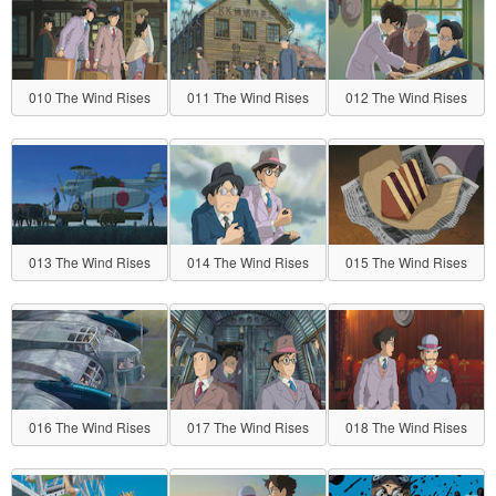
010 The Wind Rises
011 The Wind Rises
012 The Wind Rises
013 The Wind Rises
014 The Wind Rises
015 The Wind Rises
016 The Wind Rises
017 The Wind Rises
018 The Wind Rises