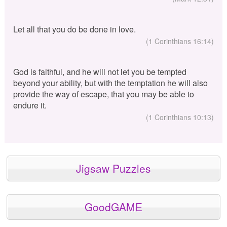
Let all that you do be done in love.
(1 Corinthians 16:14)
God is faithful, and he will not let you be tempted
beyond your ability, but with the temptation he will also
provide the way of escape, that you may be able to
endure it.
(1 Corinthians 10:13)
Jigsaw Puzzles
GoodGAME