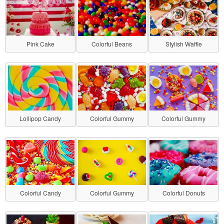
Pink Cake
Colorful Beans
Stylish Waffle
Lollipop Candy
Colorful Gummy
Colorful Gummy
Colorful Candy
Colorful Gummy
Colorful Donuts