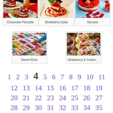
Chocolate Pancake
Strawberry Cake
Mousse
Sweet Shop
Strawberry & Cream-filled
4
1
2
3
5
6
7
8
9
10
11
12
13
14
15
16
17
18
19
20
21
22
23
24
25
26
27
28
29
30
31
32
33
34
35