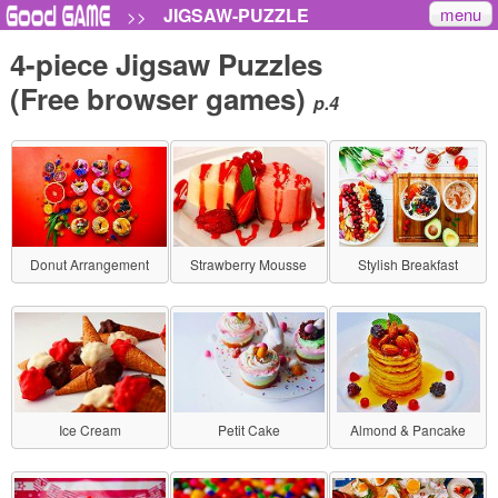
menu
JIGSAW-PUZZLE
>>
4-piece Jigsaw Puzzles
(Free browser games)
p.4
Donut Arrangement
Strawberry Mousse
Stylish Breakfast
Ice Cream
Petit Cake
Almond & Pancake