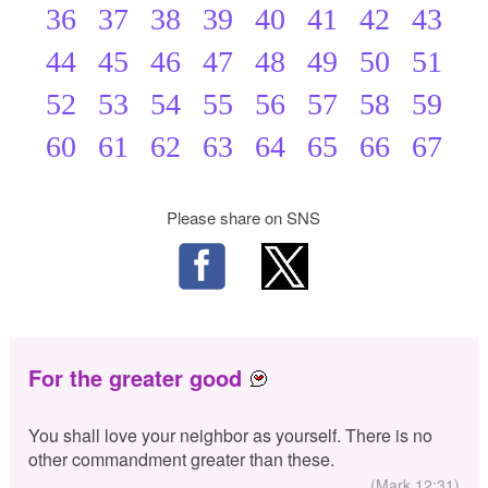
36
37
38
39
40
41
42
43
44
45
46
47
48
49
50
51
52
53
54
55
56
57
58
59
60
61
62
63
64
65
66
67
Please share on SNS
For the greater good
You shall love your neighbor as yourself. There is no
other commandment greater than these.
(Mark 12:31)