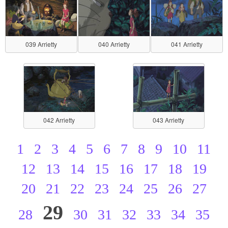
039 Arrietty
040 Arrietty
041 Arrietty
042 Arrietty
043 Arrietty
1
2
3
4
5
6
7
8
9
10
11
12
13
14
15
16
17
18
19
20
21
22
23
24
25
26
27
29
28
30
31
32
33
34
35