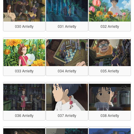
030 Arrietty
031 Arrietty
032 Arrietty
033 Arrietty
034 Arrietty
035 Arrietty
036 Arrietty
037 Arrietty
038 Arrietty