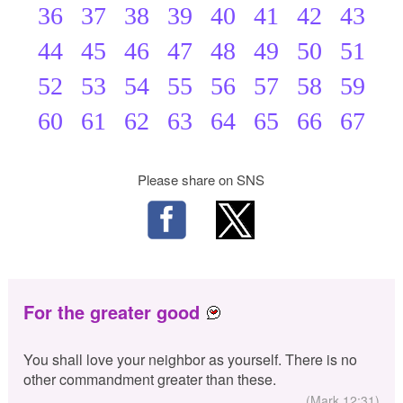
36
37
38
39
40
41
42
43
44
45
46
47
48
49
50
51
52
53
54
55
56
57
58
59
60
61
62
63
64
65
66
67
Please share on SNS
For the greater good
You shall love your neighbor as yourself. There is no
other commandment greater than these.
(Mark 12:31)