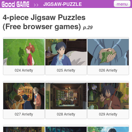
menu
JIGSAW-PUZZLE
>>
4-piece Jigsaw Puzzles
(Free browser games)
p.29
024 Arrietty
025 Arrietty
026 Arrietty
027 Arrietty
028 Arrietty
029 Arrietty