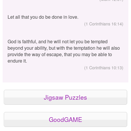
Let all that you do be done in love.
(1 Corinthians 16:14)
God is faithful, and he will not let you be tempted
beyond your ability, but with the temptation he will also
provide the way of escape, that you may be able to
endure it.
(1 Corinthians 10:13)
Jigsaw Puzzles
GoodGAME