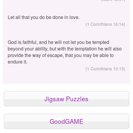
Let all that you do be done in love.
(1 Corinthians 16:14)
God is faithful, and he will not let you be tempted
beyond your ability, but with the temptation he will also
provide the way of escape, that you may be able to
endure it.
(1 Corinthians 10:13)
Jigsaw Puzzles
GoodGAME