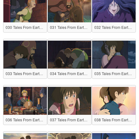
030 Tales From Earthsea
031 Tales From Earthsea
032 Tales From Earthsea
033 Tales From Earthsea
034 Tales From Earthsea
035 Tales From Earthsea
036 Tales From Earthsea
037 Tales From Earthsea
038 Tales From Earthsea