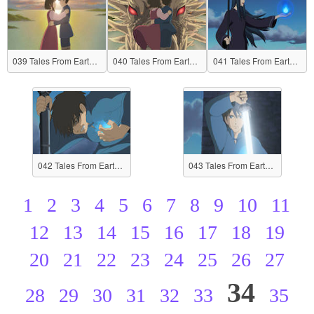
039 Tales From Earthsea
040 Tales From Earthsea
041 Tales From Earthsea
042 Tales From Earthsea
043 Tales From Earthsea
1
2
3
4
5
6
7
8
9
10
11
12
13
14
15
16
17
18
19
20
21
22
23
24
25
26
27
34
28
29
30
31
32
33
35