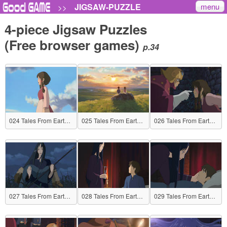
menu
JIGSAW-PUZZLE
>>
4-piece Jigsaw Puzzles
(Free browser games)
p.34
024 Tales From Earthsea
025 Tales From Earthsea
026 Tales From Earthsea
027 Tales From Earthsea
028 Tales From Earthsea
029 Tales From Earthsea