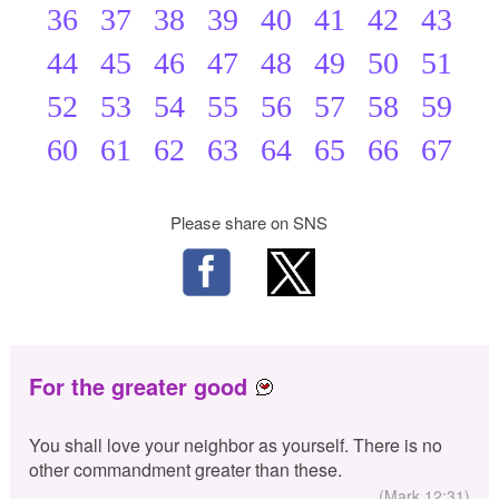
36
37
38
39
40
41
42
43
44
45
46
47
48
49
50
51
52
53
54
55
56
57
58
59
60
61
62
63
64
65
66
67
Please share on SNS
For the greater good
You shall love your neighbor as yourself. There is no
other commandment greater than these.
(Mark 12:31)