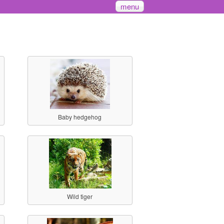
menu
Baby hedgehog
Wild tiger