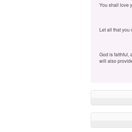
You shall love 
Let all that you
God is faithful,
will also provid