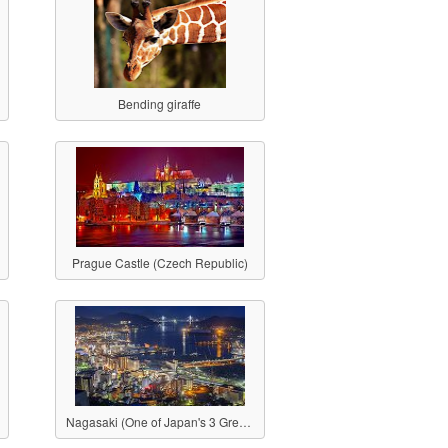
Bending giraffe
Prague Castle (Czech Republic)
Nagasaki (One of Japan's 3 Great Night Views)