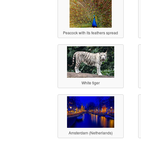
Peacock with its feathers spread
White tiger
Amsterdam (Netherlands)