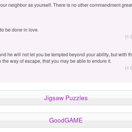
your neighbor as yourself. There is no other commandment great
 do be done in love.
(1 
 and he will not let you be tempted beyond your ability, but with 
e the way of escape, that you may be able to endure it.
(1 
Jigsaw Puzzles
GoodGAME