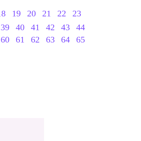
18
19
20
21
22
23
39
40
41
42
43
44
60
61
62
63
64
65