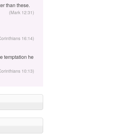
er than these.
(Mark 12:31)
Corinthians 16:14)
the temptation he
Corinthians 10:13)