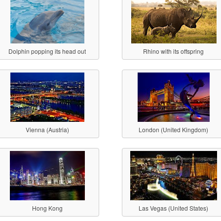
Dolphin popping its head out
Rhino with its offspring
Vienna (Austria)
London (United Kingdom)
Hong Kong
Las Vegas (United States)