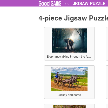
JIGSAW-PUZZLE
>>
4-piece Jigsaw Puzzl
Elephant walking through the forest
Jockey and horse