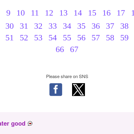
8
9
10
11
12
13
14
15
16
17
30
31
32
33
34
35
36
37
38
51
52
53
54
55
56
57
58
59
66
67
Please share on SNS
ater good