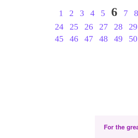
6
1
2
3
4
5
7
24
25
26
27
28
29
45
46
47
48
49
50
For the gre