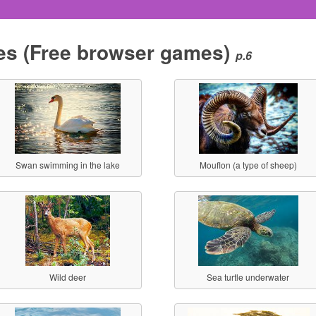
es
(Free browser games)
p.6
Swan swimming in the lake
Mouflon (a type of sheep)
Wild deer
Sea turtle underwater