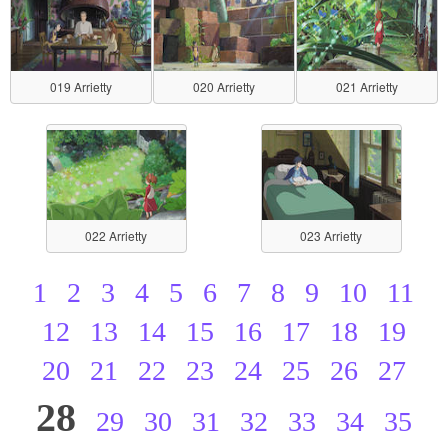
019 Arrietty
020 Arrietty
021 Arrietty
022 Arrietty
023 Arrietty
1
2
3
4
5
6
7
8
9
10
11
12
13
14
15
16
17
18
19
20
21
22
23
24
25
26
27
28
29
30
31
32
33
34
35