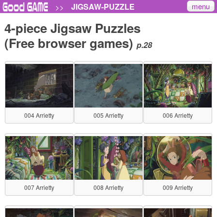
menu
JIGSAW-PUZZLE
>>
4-piece Jigsaw Puzzles
(Free browser games)
p.28
004 Arrietty
005 Arrietty
006 Arrietty
007 Arrietty
008 Arrietty
009 Arrietty