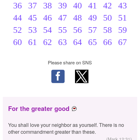
36
37
38
39
40
41
42
43
44
45
46
47
48
49
50
51
52
53
54
55
56
57
58
59
60
61
62
63
64
65
66
67
Please share on SNS
For the greater good
You shall love your neighbor as yourself. There is no
other commandment greater than these.
(Mark 12:31)