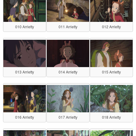
010 Arrietty
011 Arrietty
012 Arrietty
013 Arrietty
014 Arrietty
015 Arrietty
016 Arrietty
017 Arrietty
018 Arrietty