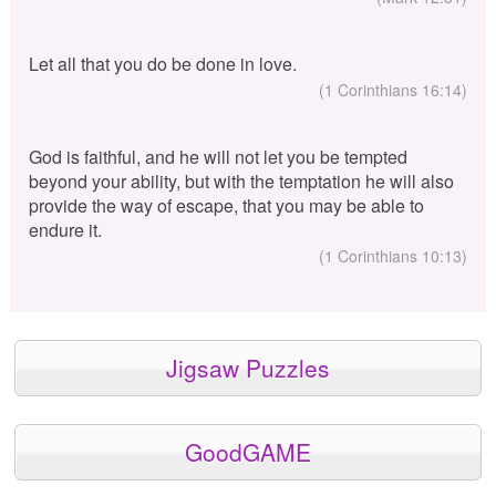
Let all that you do be done in love.
(1 Corinthians 16:14)
God is faithful, and he will not let you be tempted
beyond your ability, but with the temptation he will also
provide the way of escape, that you may be able to
endure it.
(1 Corinthians 10:13)
Jigsaw Puzzles
GoodGAME