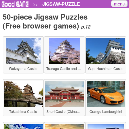
menu
JIGSAW-PUZZLE
>>
50-piece Jigsaw Puzzles
(Free browser games)
p.12
Wakayama Castle
Tsuruga Castle and Cherry Blossoms
Gujo Hachiman Castle
Takashima Castle
Shuri Castle (Okinawa)
Orange Lamborghini