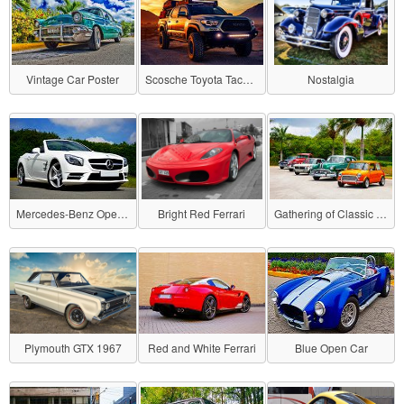
Vintage Car Poster
Scosche Toyota Tacoma
Nostalgia
Mercedes-Benz Open Car
Bright Red Ferrari
Gathering of Classic Cars
Plymouth GTX 1967
Red and White Ferrari
Blue Open Car