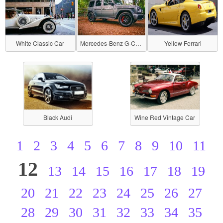
White Classic Car
Mercedes-Benz G-Class
Yellow Ferrari
Black Audi
Wine Red Vintage Car
1
2
3
4
5
6
7
8
9
10
11
12
13
14
15
16
17
18
19
20
21
22
23
24
25
26
27
28
29
30
31
32
33
34
35