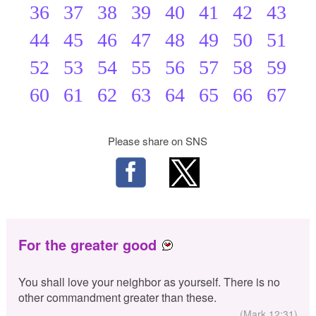
36
37
38
39
40
41
42
43
44
45
46
47
48
49
50
51
52
53
54
55
56
57
58
59
60
61
62
63
64
65
66
67
Please share on SNS
For the greater good
You shall love your neighbor as yourself. There is no
other commandment greater than these.
(Mark 12:31)