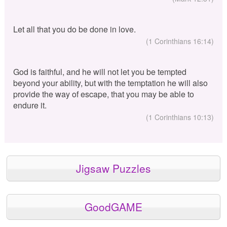
Let all that you do be done in love.
(1 Corinthians 16:14)
God is faithful, and he will not let you be tempted
beyond your ability, but with the temptation he will also
provide the way of escape, that you may be able to
endure it.
(1 Corinthians 10:13)
Jigsaw Puzzles
GoodGAME