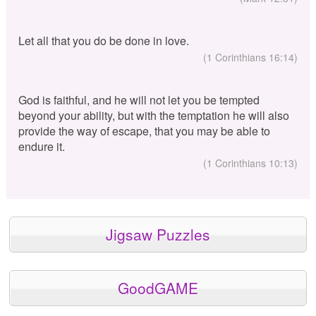
Let all that you do be done in love.
(1 Corinthians 16:14)
God is faithful, and he will not let you be tempted
beyond your ability, but with the temptation he will also
provide the way of escape, that you may be able to
endure it.
(1 Corinthians 10:13)
Jigsaw Puzzles
GoodGAME