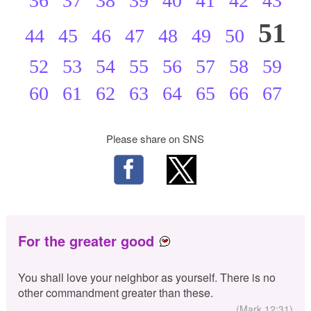
36
37
38
39
40
41
42
43
51
44
45
46
47
48
49
50
52
53
54
55
56
57
58
59
60
61
62
63
64
65
66
67
Please share on SNS
For the greater good
You shall love your neighbor as yourself. There is no
other commandment greater than these.
(Mark 12:31)