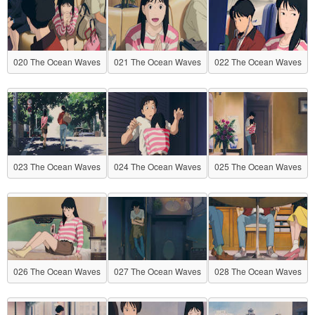
020 The Ocean Waves
021 The Ocean Waves
022 The Ocean Waves
023 The Ocean Waves
024 The Ocean Waves
025 The Ocean Waves
026 The Ocean Waves
027 The Ocean Waves
028 The Ocean Waves