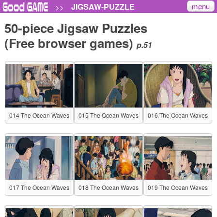
menu
JIGSAW-PUZZLE
>>
50-piece Jigsaw Puzzles
(Free browser games)
p.51
014 The Ocean Waves
015 The Ocean Waves
016 The Ocean Waves
017 The Ocean Waves
018 The Ocean Waves
019 The Ocean Waves