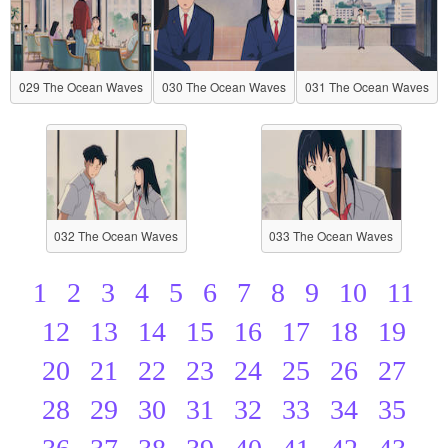
029 The Ocean Waves
030 The Ocean Waves
031 The Ocean Waves
032 The Ocean Waves
033 The Ocean Waves
1
2
3
4
5
6
7
8
9
10
11
12
13
14
15
16
17
18
19
20
21
22
23
24
25
26
27
28
29
30
31
32
33
34
35