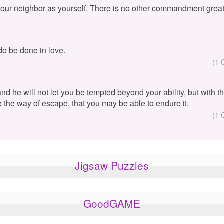
your neighbor as yourself. There is no other commandment great
 do be done in love.
(1 
 and he will not let you be tempted beyond your ability, but with 
e the way of escape, that you may be able to endure it.
(1 
Jigsaw Puzzles
GoodGAME