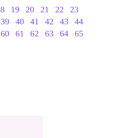
18
19
20
21
22
23
39
40
41
42
43
44
60
61
62
63
64
65