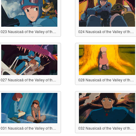
023 Nausicaä of the Valley of the Wind
024 Nausicaä of the Valley of the Wind
027 Nausicaä of the Valley of the Wind
028 Nausicaä of the Valley of the Wind
031 Nausicaä of the Valley of the Wind
032 Nausicaä of the Valley of the Wind