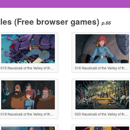
les
(Free browser games)
p.66
015 Nausicaä of the Valley of the Wind
016 Nausicaä of the Valley of the Wind
019 Nausicaä of the Valley of the Wind
020 Nausicaä of the Valley of the Wind