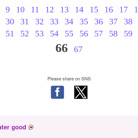
9
10
11
12
13
14
15
16
17
30
31
32
33
34
35
36
37
38
51
52
53
54
55
56
57
58
59
66
67
Please share on SNS
ater good