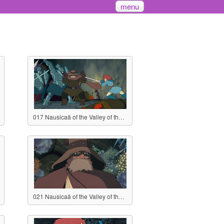
menu
017 Nausicaä of the Valley of the Wind
021 Nausicaä of the Valley of the Wind