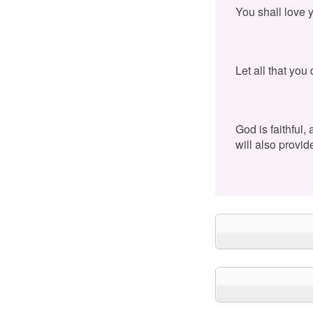
You shall love 
Let all that you
God is faithful,
will also provid