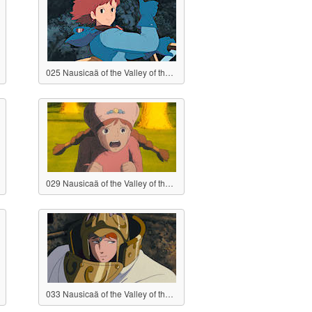
025 Nausicaä of the Valley of the Wind
029 Nausicaä of the Valley of the Wind
033 Nausicaä of the Valley of the Wind