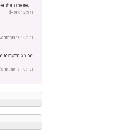
er than these.
(Mark 12:31)
Corinthians 16:14)
the temptation he
Corinthians 10:13)