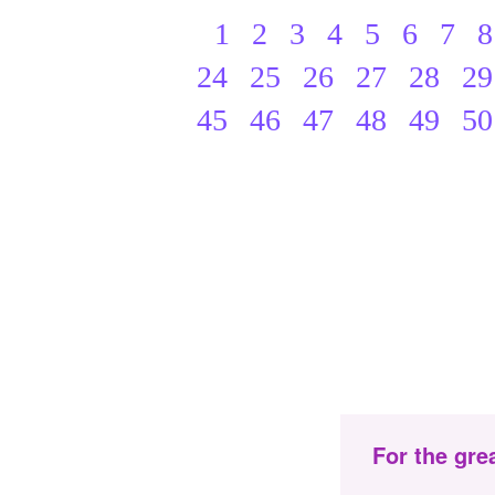
1
2
3
4
5
6
7
8
24
25
26
27
28
29
45
46
47
48
49
50
For the gre