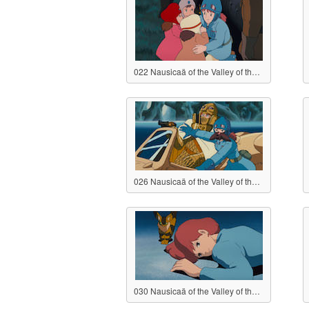
022 Nausicaä of the Valley of the Wind
026 Nausicaä of the Valley of the Wind
030 Nausicaä of the Valley of the Wind