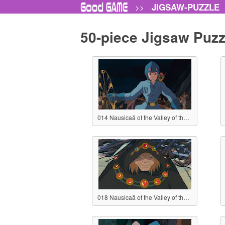
JIGSAW-PUZZLE
>>
50-piece Jigsaw Puzz
014 Nausicaä of the Valley of the Wind
018 Nausicaä of the Valley of the Wind