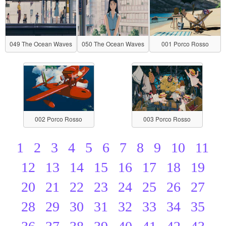
049 The Ocean Waves
050 The Ocean Waves
001 Porco Rosso
002 Porco Rosso
003 Porco Rosso
1
2
3
4
5
6
7
8
9
10
11
12
13
14
15
16
17
18
19
20
21
22
23
24
25
26
27
28
29
30
31
32
33
34
35