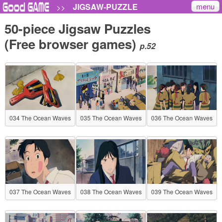
menu
JIGSAW-PUZZLE
>>
50-piece Jigsaw Puzzles
(Free browser games)
p.52
034 The Ocean Waves
035 The Ocean Waves
036 The Ocean Waves
037 The Ocean Waves
038 The Ocean Waves
039 The Ocean Waves