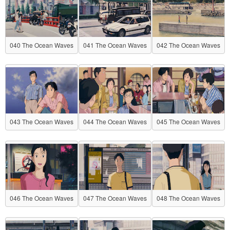
040 The Ocean Waves
041 The Ocean Waves
042 The Ocean Waves
043 The Ocean Waves
044 The Ocean Waves
045 The Ocean Waves
046 The Ocean Waves
047 The Ocean Waves
048 The Ocean Waves