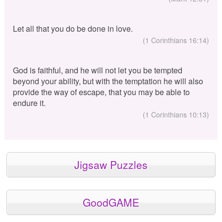
Let all that you do be done in love.
(1 Corinthians 16:14)
God is faithful, and he will not let you be tempted
beyond your ability, but with the temptation he will also
provide the way of escape, that you may be able to
endure it.
(1 Corinthians 10:13)
Jigsaw Puzzles
GoodGAME