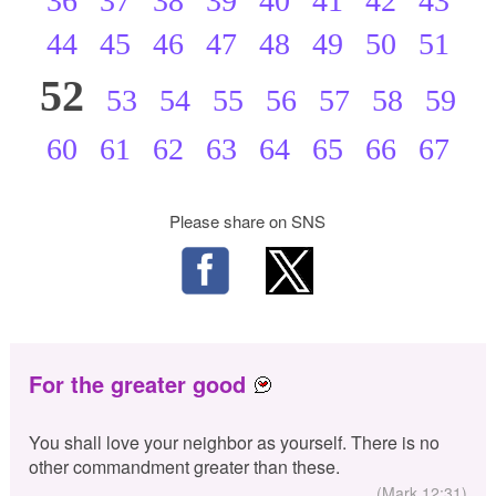
36
37
38
39
40
41
42
43
44
45
46
47
48
49
50
51
52
53
54
55
56
57
58
59
60
61
62
63
64
65
66
67
Please share on SNS
For the greater good
You shall love your neighbor as yourself. There is no
other commandment greater than these.
(Mark 12:31)