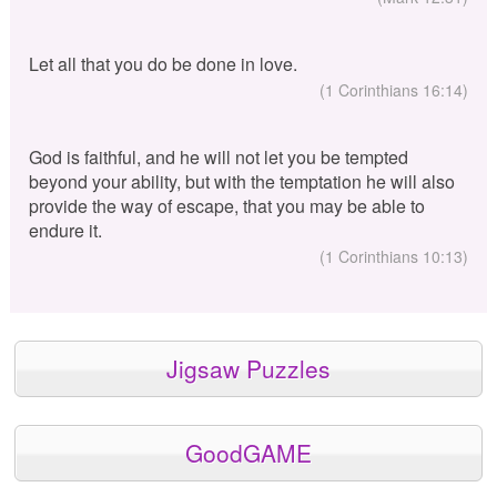
Let all that you do be done in love.
(1 Corinthians 16:14)
God is faithful, and he will not let you be tempted
beyond your ability, but with the temptation he will also
provide the way of escape, that you may be able to
endure it.
(1 Corinthians 10:13)
Jigsaw Puzzles
GoodGAME