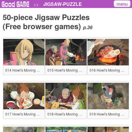
menu
JIGSAW-PUZZLE
>>
50-piece Jigsaw Puzzles
(Free browser games)
p.36
014 Howl's Moving Castle
015 Howl's Moving Castle
016 Howl's Moving Castle
017 Howl's Moving Castle
018 Howl's Moving Castle
019 Howl's Moving Castle