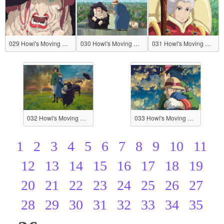
029 Howl's Moving Castle
030 Howl's Moving Castle
031 Howl's Moving Castle
032 Howl's Moving Castle
033 Howl's Moving Castle
1
2
3
4
5
6
7
8
9
10
11
12
13
14
15
16
17
18
19
20
21
22
23
24
25
26
27
28
29
30
31
32
33
34
35