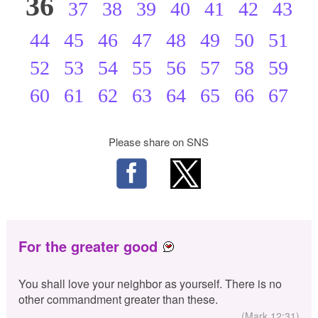
36
37
38
39
40
41
42
43
44
45
46
47
48
49
50
51
52
53
54
55
56
57
58
59
60
61
62
63
64
65
66
67
Please share on SNS
For the greater good
You shall love your neighbor as yourself. There is no
other commandment greater than these.
(Mark 12:31)