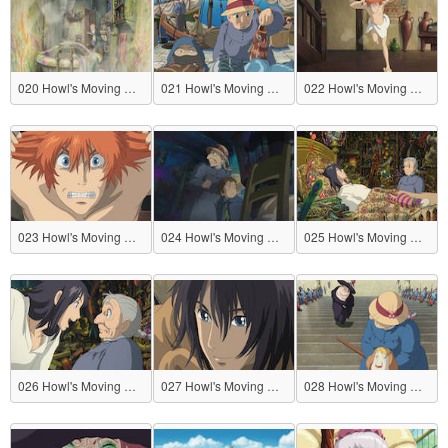
020 Howl's Moving Castle
021 Howl's Moving Castle
022 Howl's Moving Castle
023 Howl's Moving Castle
024 Howl's Moving Castle
025 Howl's Moving Castle
026 Howl's Moving Castle
027 Howl's Moving Castle
028 Howl's Moving Castle