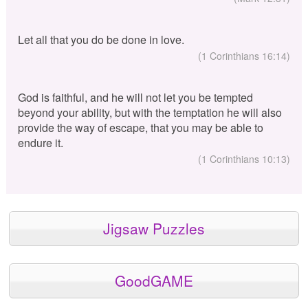
Let all that you do be done in love.
(1 Corinthians 16:14)
God is faithful, and he will not let you be tempted
beyond your ability, but with the temptation he will also
provide the way of escape, that you may be able to
endure it.
(1 Corinthians 10:13)
Jigsaw Puzzles
GoodGAME