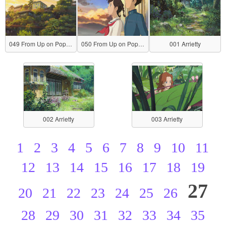
049 From Up on Poppy Hill
050 From Up on Poppy Hill
001 Arrietty
002 Arrietty
003 Arrietty
1
2
3
4
5
6
7
8
9
10
11
12
13
14
15
16
17
18
19
27
20
21
22
23
24
25
26
28
29
30
31
32
33
34
35