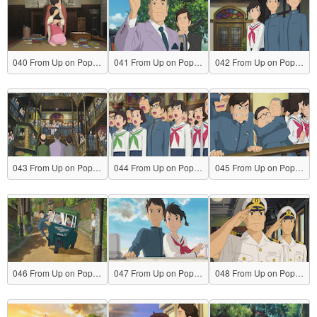
040 From Up on Poppy Hill
041 From Up on Poppy Hill
042 From Up on Poppy Hill
043 From Up on Poppy Hill
044 From Up on Poppy Hill
045 From Up on Poppy Hill
046 From Up on Poppy Hill
047 From Up on Poppy Hill
048 From Up on Poppy Hill