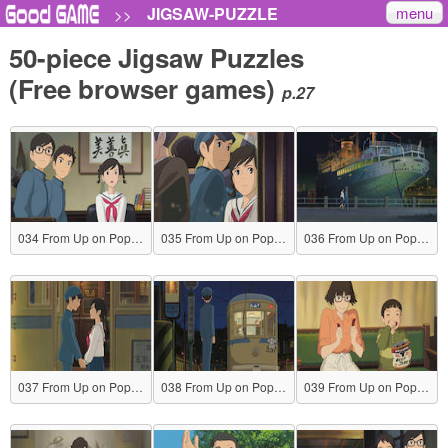
menu
JIGSAW-PUZZLE
>>
50-piece Jigsaw Puzzles
(Free browser games)
p.27
034 From Up on Poppy Hill
035 From Up on Poppy Hill
036 From Up on Poppy Hill
037 From Up on Poppy Hill
038 From Up on Poppy Hill
039 From Up on Poppy Hill