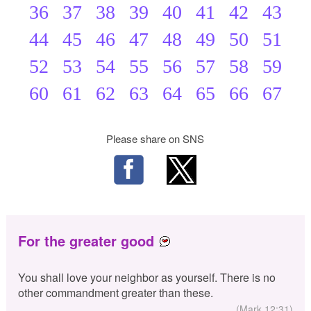
36
37
38
39
40
41
42
43
44
45
46
47
48
49
50
51
52
53
54
55
56
57
58
59
60
61
62
63
64
65
66
67
Please share on SNS
For the greater good
You shall love your neighbor as yourself. There is no
other commandment greater than these.
(Mark 12:31)