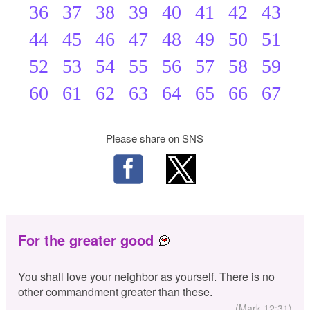
36
37
38
39
40
41
42
43
44
45
46
47
48
49
50
51
52
53
54
55
56
57
58
59
60
61
62
63
64
65
66
67
Please share on SNS
For the greater good
You shall love your neighbor as yourself. There is no
other commandment greater than these.
(Mark 12:31)