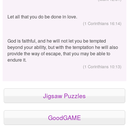
Let all that you do be done in love.
(1 Corinthians 16:14)
God is faithful, and he will not let you be tempted
beyond your ability, but with the temptation he will also
provide the way of escape, that you may be able to
endure it.
(1 Corinthians 10:13)
Jigsaw Puzzles
GoodGAME