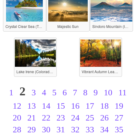
Crystal Clear Sea (Tahiti)
Majestic Sun
Sindoro Mountain (Indonesia)
Lake Irene (Colorado, USA)
Vibrant Autumn Leaves
2
1
3
4
5
6
7
8
9
10
11
12
13
14
15
16
17
18
19
20
21
22
23
24
25
26
27
28
29
30
31
32
33
34
35