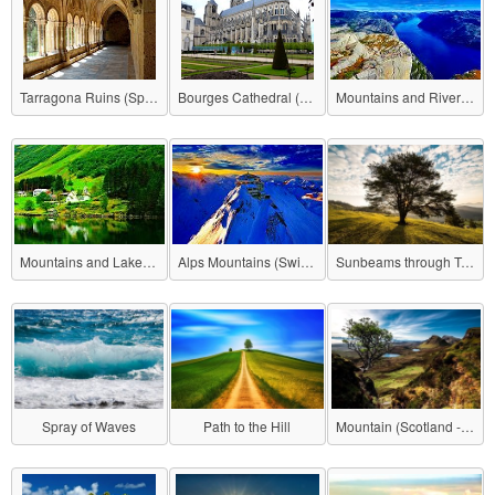
Tarragona Ruins (Spain)
Bourges Cathedral (France)
Mountains and Rivers (Norway)
Mountains and Lake (Norway)
Alps Mountains (Switzerland)
Sunbeams through Trees (Romania)
Spray of Waves
Path to the Hill
Mountain (Scotland - Isle of Skye)