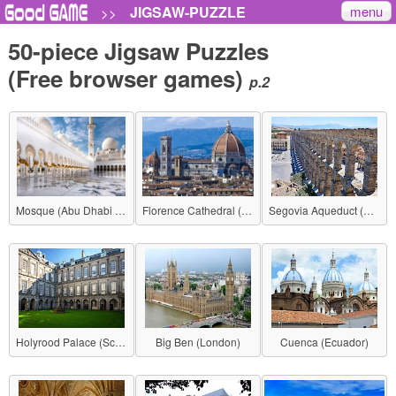
menu
JIGSAW-PUZZLE
>>
50-piece Jigsaw Puzzles
(Free browser games)
p.2
Mosque (Abu Dhabi - United Arab Emirates)
Florence Cathedral (Italy)
Segovia Aqueduct (Spain)
Holyrood Palace (Scotland)
Big Ben (London)
Cuenca (Ecuador)