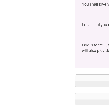
You shall love 
Let all that you
God is faithful,
will also provid