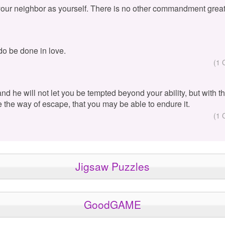
your neighbor as yourself. There is no other commandment great
 do be done in love.
(1 
 and he will not let you be tempted beyond your ability, but with 
e the way of escape, that you may be able to endure it.
(1 
Jigsaw Puzzles
GoodGAME