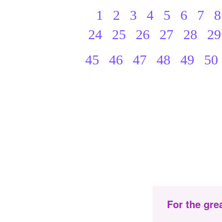
1
2
3
4
5
6
7
8
24
25
26
27
28
29
45
46
47
48
49
50
For the gre