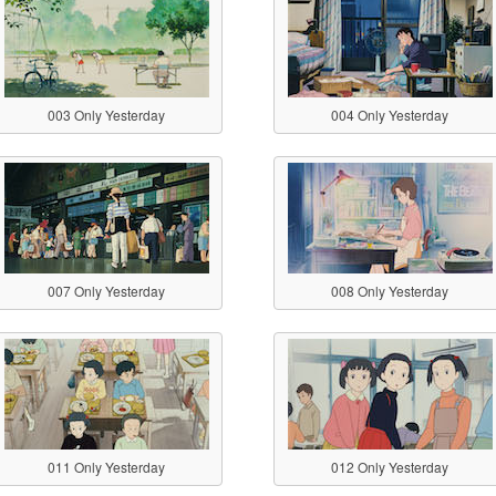
003 Only Yesterday
004 Only Yesterday
007 Only Yesterday
008 Only Yesterday
011 Only Yesterday
012 Only Yesterday