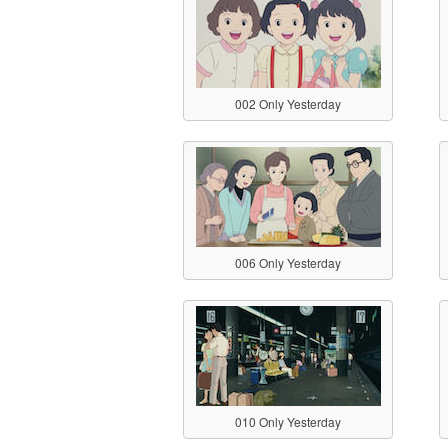
002 Only Yesterday
006 Only Yesterday
010 Only Yesterday