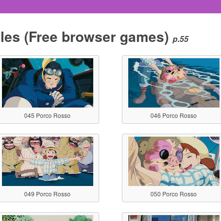
les
(Free browser games)
p.55
045 Porco Rosso
046 Porco Rosso
049 Porco Rosso
050 Porco Rosso