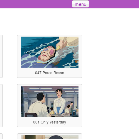
menu
047 Porco Rosso
001 Only Yesterday