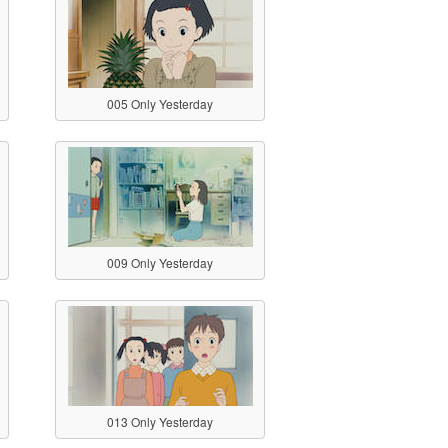
005 Only Yesterday
009 Only Yesterday
013 Only Yesterday