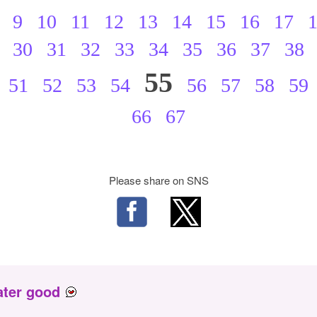
9
10
11
12
13
14
15
16
17
30
31
32
33
34
35
36
37
38
55
51
52
53
54
56
57
58
59
66
67
Please share on SNS
ater good