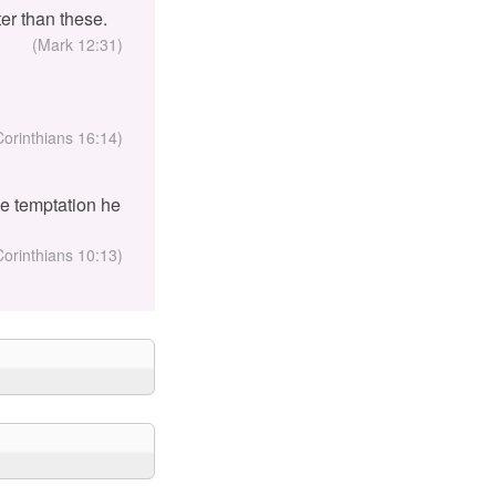
er than these.
(Mark 12:31)
Corinthians 16:14)
the temptation he
Corinthians 10:13)