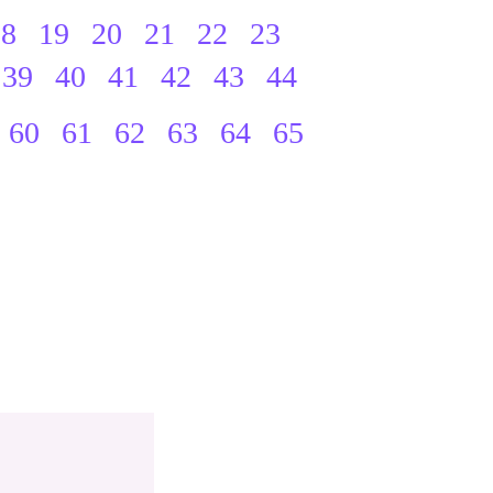
18
19
20
21
22
23
39
40
41
42
43
44
60
61
62
63
64
65