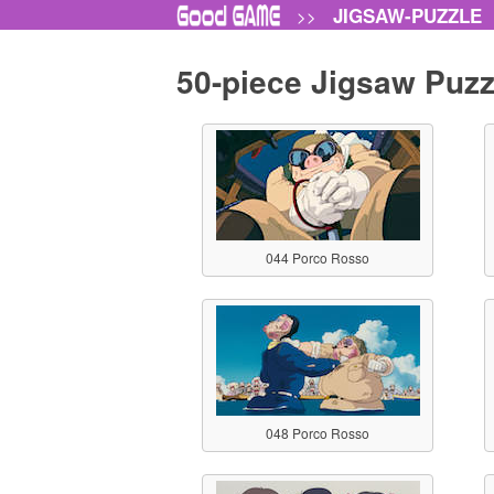
JIGSAW-PUZZLE
>>
50-piece Jigsaw Puzz
044 Porco Rosso
048 Porco Rosso