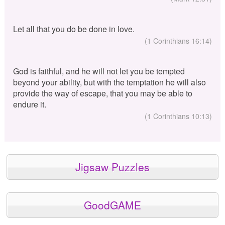
Let all that you do be done in love.
(1 Corinthians 16:14)
God is faithful, and he will not let you be tempted
beyond your ability, but with the temptation he will also
provide the way of escape, that you may be able to
endure it.
(1 Corinthians 10:13)
Jigsaw Puzzles
GoodGAME