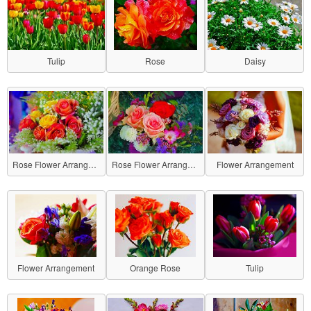
Tulip
Rose
Daisy
Rose Flower Arrangement
Rose Flower Arrangement
Flower Arrangement
Flower Arrangement
Orange Rose
Tulip