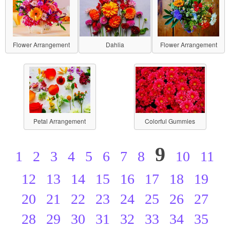
Flower Arrangement
Dahlia
Flower Arrangement
Petal Arrangement
Colorful Gummies
9
1
2
3
4
5
6
7
8
10
11
12
13
14
15
16
17
18
19
20
21
22
23
24
25
26
27
28
29
30
31
32
33
34
35