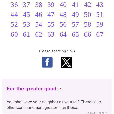
36
37
38
39
40
41
42
43
44
45
46
47
48
49
50
51
52
53
54
55
56
57
58
59
60
61
62
63
64
65
66
67
Please share on SNS
For the greater good
You shall love your neighbor as yourself. There is no
other commandment greater than these.
(Mark 12:31)