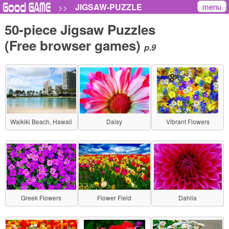
menu
JIGSAW-PUZZLE
>>
50-piece Jigsaw Puzzles
(Free browser games)
p.9
Waikiki Beach, Hawaii
Daisy
Vibrant Flowers
Greek Flowers
Flower Field
Dahlia