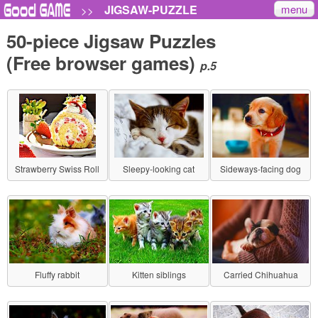
menu
JIGSAW-PUZZLE
>>
50-piece Jigsaw Puzzles
(Free browser games)
p.5
Strawberry Swiss Roll
Sleepy-looking cat
Sideways-facing dog
Fluffy rabbit
Kitten siblings
Carried Chihuahua