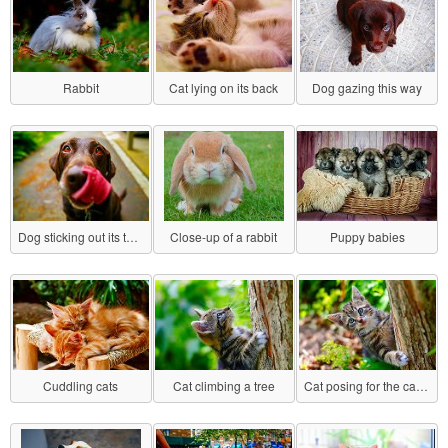
Rabbit
Cat lying on its back
Dog gazing this way
Dog sticking out its tongue
Close-up of a rabbit
Puppy babies
Cuddling cats
Cat climbing a tree
Cat posing for the camera