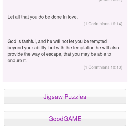
Let all that you do be done in love.
(1 Corinthians 16:14)
God is faithful, and he will not let you be tempted
beyond your ability, but with the temptation he will also
provide the way of escape, that you may be able to
endure it.
(1 Corinthians 10:13)
Jigsaw Puzzles
GoodGAME