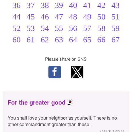
36
37
38
39
40
41
42
43
44
45
46
47
48
49
50
51
52
53
54
55
56
57
58
59
60
61
62
63
64
65
66
67
Please share on SNS
For the greater good
You shall love your neighbor as yourself. There is no
other commandment greater than these.
(Mark 12:31)