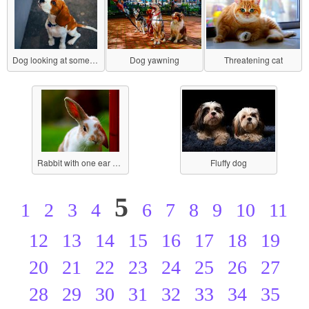
Dog looking at something
Dog yawning
Threatening cat
Rabbit with one ear perked
Fluffy dog
5
1
2
3
4
6
7
8
9
10
11
12
13
14
15
16
17
18
19
20
21
22
23
24
25
26
27
28
29
30
31
32
33
34
35