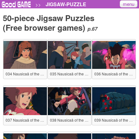
menu
JIGSAW-PUZZLE
>>
50-piece Jigsaw Puzzles
(Free browser games)
p.67
034 Nausicaä of the Valley of the Wind
035 Nausicaä of the Valley of the Wind
036 Nausicaä of the Valley of the Wind
037 Nausicaä of the Valley of the Wind
038 Nausicaä of the Valley of the Wind
039 Nausicaä of the Valley of the Wind