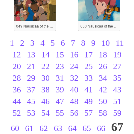
049 Nausicaä of the Valley of the Wind
050 Nausicaä of the Valley of the Wind
1
2
3
4
5
6
7
8
9
10
11
12
13
14
15
16
17
18
19
20
21
22
23
24
25
26
27
28
29
30
31
32
33
34
35
36
37
38
39
40
41
42
43
44
45
46
47
48
49
50
51
52
53
54
55
56
57
58
59
67
60
61
62
63
64
65
66