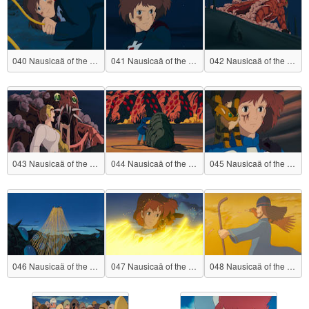
040 Nausicaä of the Valley of the Wind
041 Nausicaä of the Valley of the Wind
042 Nausicaä of the Valley of the Wind
043 Nausicaä of the Valley of the Wind
044 Nausicaä of the Valley of the Wind
045 Nausicaä of the Valley of the Wind
046 Nausicaä of the Valley of the Wind
047 Nausicaä of the Valley of the Wind
048 Nausicaä of the Valley of the Wind