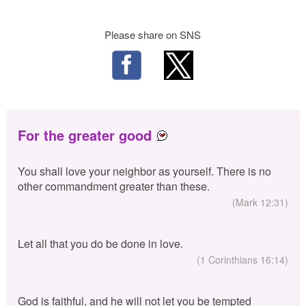
Please share on SNS
For the greater good
You shall love your neighbor as yourself. There is no
other commandment greater than these.
(Mark 12:31)
Let all that you do be done in love.
(1 Corinthians 16:14)
God is faithful, and he will not let you be tempted