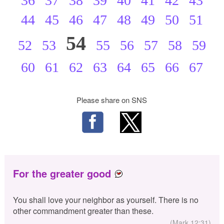
36
37
38
39
40
41
42
43
44
45
46
47
48
49
50
51
54
52
53
55
56
57
58
59
60
61
62
63
64
65
66
67
Please share on SNS
For the greater good
You shall love your neighbor as yourself. There is no
other commandment greater than these.
(Mark 12:31)