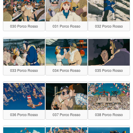
030 Porco Rosso
031 Porco Rosso
032 Porco Rosso
033 Porco Rosso
034 Porco Rosso
035 Porco Rosso
036 Porco Rosso
037 Porco Rosso
038 Porco Rosso