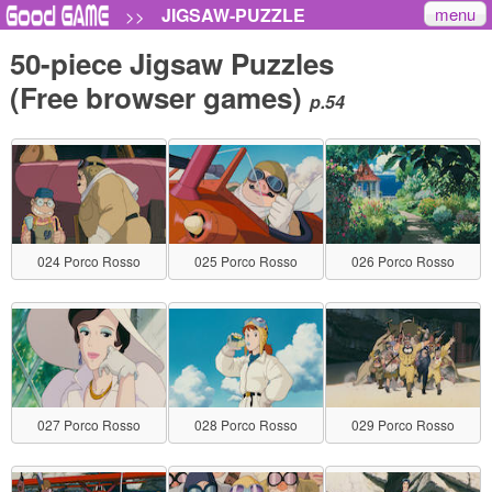
menu
JIGSAW-PUZZLE
>>
50-piece Jigsaw Puzzles
(Free browser games)
p.54
024 Porco Rosso
025 Porco Rosso
026 Porco Rosso
027 Porco Rosso
028 Porco Rosso
029 Porco Rosso