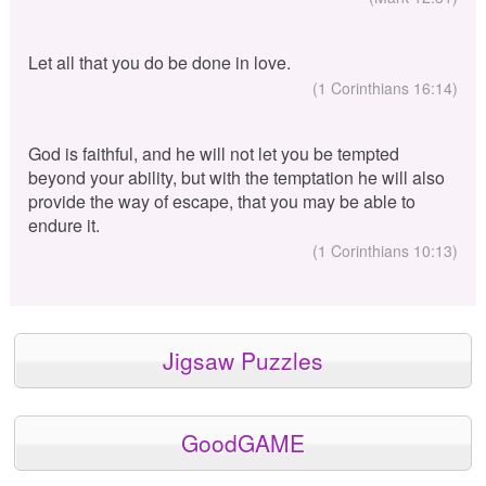
Let all that you do be done in love.
(1 Corinthians 16:14)
God is faithful, and he will not let you be tempted
beyond your ability, but with the temptation he will also
provide the way of escape, that you may be able to
endure it.
(1 Corinthians 10:13)
Jigsaw Puzzles
GoodGAME