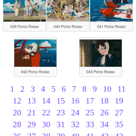
039 Porco Rosso
040 Porco Rosso
041 Porco Rosso
042 Porco Rosso
043 Porco Rosso
1
2
3
4
5
6
7
8
9
10
11
12
13
14
15
16
17
18
19
20
21
22
23
24
25
26
27
28
29
30
31
32
33
34
35