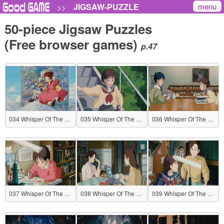
menu
JIGSAW-PUZZLE
>>
50-piece Jigsaw Puzzles
(Free browser games)
p.47
034 Whisper Of The Heart
035 Whisper Of The Heart
036 Whisper Of The Heart
037 Whisper Of The Heart
038 Whisper Of The Heart
039 Whisper Of The Heart