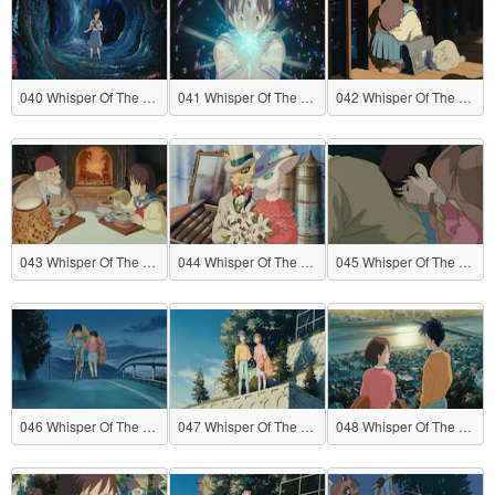
040 Whisper Of The Heart
041 Whisper Of The Heart
042 Whisper Of The Heart
043 Whisper Of The Heart
044 Whisper Of The Heart
045 Whisper Of The Heart
046 Whisper Of The Heart
047 Whisper Of The Heart
048 Whisper Of The Heart