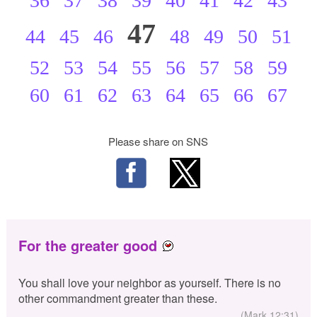
36
37
38
39
40
41
42
43
47
44
45
46
48
49
50
51
52
53
54
55
56
57
58
59
60
61
62
63
64
65
66
67
Please share on SNS
For the greater good
You shall love your neighbor as yourself. There is no
other commandment greater than these.
(Mark 12:31)