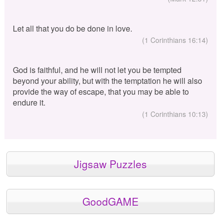
Let all that you do be done in love.
(1 Corinthians 16:14)
God is faithful, and he will not let you be tempted
beyond your ability, but with the temptation he will also
provide the way of escape, that you may be able to
endure it.
(1 Corinthians 10:13)
Jigsaw Puzzles
GoodGAME