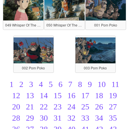
049 Whisper Of The Heart
050 Whisper Of The Heart
001 Pom Poko
002 Pom Poko
003 Pom Poko
1
2
3
4
5
6
7
8
9
10
11
12
13
14
15
16
17
18
19
20
21
22
23
24
25
26
27
28
29
30
31
32
33
34
35