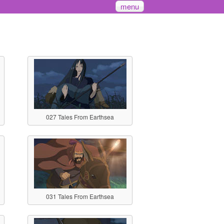
menu
027 Tales From Earthsea
031 Tales From Earthsea