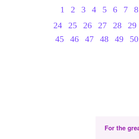
1
2
3
4
5
6
7
8
24
25
26
27
28
29
45
46
47
48
49
50
For the gre