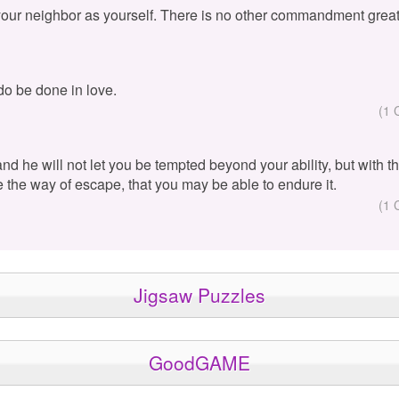
your neighbor as yourself. There is no other commandment great
 do be done in love.
(1 
 and he will not let you be tempted beyond your ability, but with 
e the way of escape, that you may be able to endure it.
(1 
Jigsaw Puzzles
GoodGAME