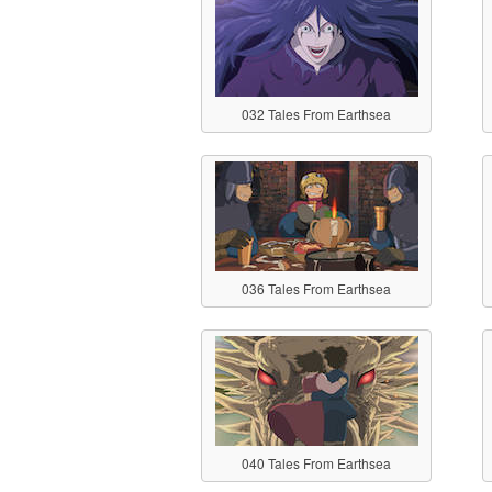
032 Tales From Earthsea
036 Tales From Earthsea
040 Tales From Earthsea