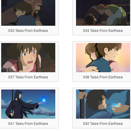
033 Tales From Earthsea
034 Tales From Earthsea
037 Tales From Earthsea
038 Tales From Earthsea
041 Tales From Earthsea
042 Tales From Earthsea