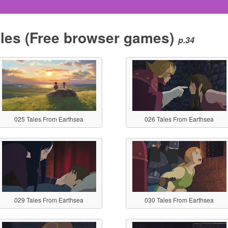
les
(Free browser games)
p.34
025 Tales From Earthsea
026 Tales From Earthsea
029 Tales From Earthsea
030 Tales From Earthsea