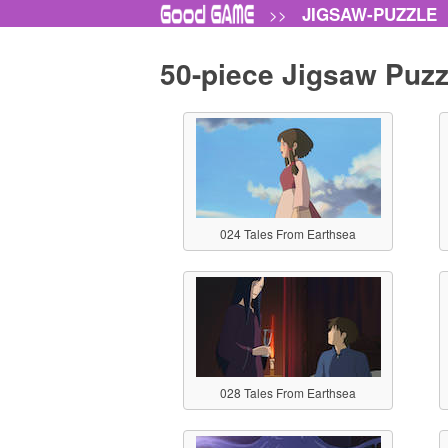
JIGSAW-PUZZLE
>>
50-piece Jigsaw Puzz
024 Tales From Earthsea
028 Tales From Earthsea