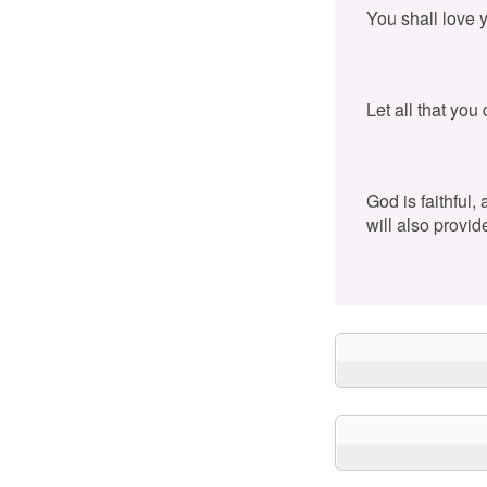
You shall love 
Let all that you
God is faithful,
will also provid