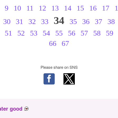
9
10
11
12
13
14
15
16
17
34
30
31
32
33
35
36
37
38
51
52
53
54
55
56
57
58
59
66
67
Please share on SNS
ater good