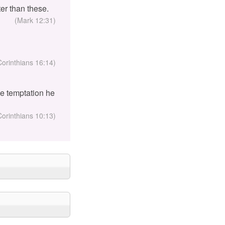
er than these.
(Mark 12:31)
Corinthians 16:14)
the temptation he
Corinthians 10:13)