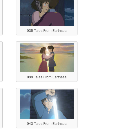
035 Tales From Earthsea
039 Tales From Earthsea
043 Tales From Earthsea