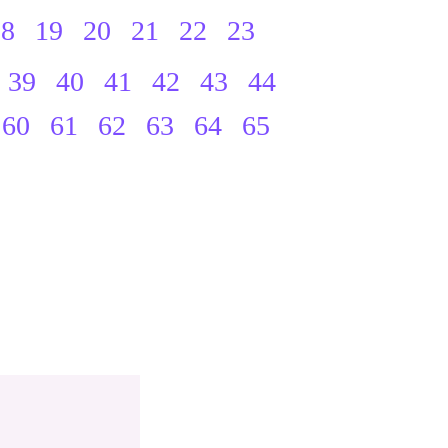
18
19
20
21
22
23
39
40
41
42
43
44
60
61
62
63
64
65