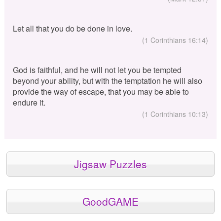
Let all that you do be done in love.
(1 Corinthians 16:14)
God is faithful, and he will not let you be tempted
beyond your ability, but with the temptation he will also
provide the way of escape, that you may be able to
endure it.
(1 Corinthians 10:13)
Jigsaw Puzzles
GoodGAME