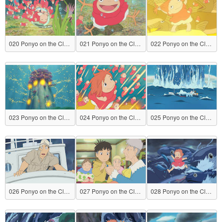
020 Ponyo on the Cliff by the Sea
021 Ponyo on the Cliff by the Sea
022 Ponyo on the Cliff by the Sea
023 Ponyo on the Cliff by the Sea
024 Ponyo on the Cliff by the Sea
025 Ponyo on the Cliff by the Sea
026 Ponyo on the Cliff by the Sea
027 Ponyo on the Cliff by the Sea
028 Ponyo on the Cliff by the Sea