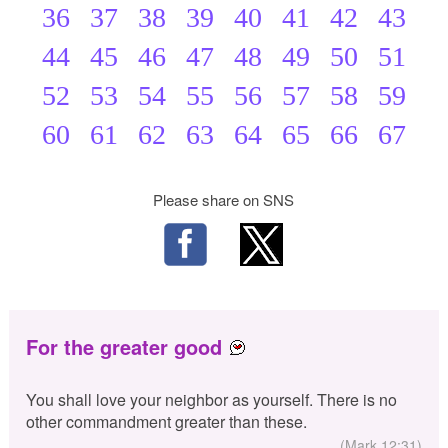
36
37
38
39
40
41
42
43
44
45
46
47
48
49
50
51
52
53
54
55
56
57
58
59
60
61
62
63
64
65
66
67
Please share on SNS
For the greater good
You shall love your neighbor as yourself. There is no
other commandment greater than these.
(Mark 12:31)