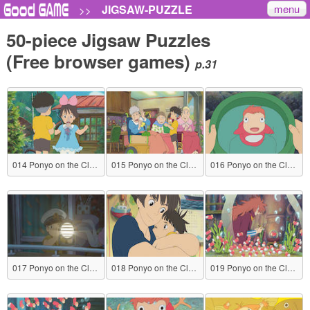
menu
JIGSAW-PUZZLE
>>
50-piece Jigsaw Puzzles
(Free browser games)
p.31
014 Ponyo on the Cliff by the Sea
015 Ponyo on the Cliff by the Sea
016 Ponyo on the Cliff by the Sea
017 Ponyo on the Cliff by the Sea
018 Ponyo on the Cliff by the Sea
019 Ponyo on the Cliff by the Sea