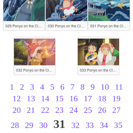
029 Ponyo on the Cliff by the Sea
030 Ponyo on the Cliff by the Sea
031 Ponyo on the Cliff by the Sea
032 Ponyo on the Cliff by the Sea
033 Ponyo on the Cliff by the Sea
1
2
3
4
5
6
7
8
9
10
11
12
13
14
15
16
17
18
19
20
21
22
23
24
25
26
27
31
28
29
30
32
33
34
35