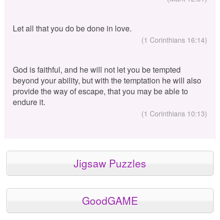
Let all that you do be done in love.
(1 Corinthians 16:14)
God is faithful, and he will not let you be tempted
beyond your ability, but with the temptation he will also
provide the way of escape, that you may be able to
endure it.
(1 Corinthians 10:13)
Jigsaw Puzzles
GoodGAME