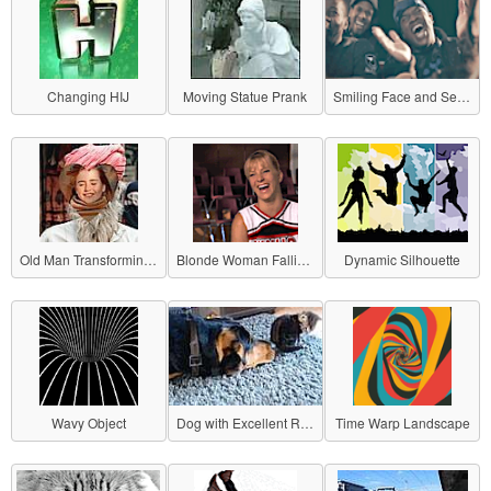
Changing HIJ
Moving Statue Prank
Smiling Face and Serious Face
Old Man Transforming into a Girl
Blonde Woman Falling with a Smile
Dynamic Silhouette
Wavy Object
Dog with Excellent Reflexes
Time Warp Landscape