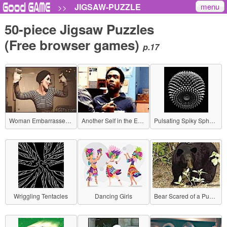
menu
JIGSAW-PUZZLE
>>
50-piece Jigsaw Puzzles
(Free browser games)
p.17
Woman Embarrassed by Awkward Gesture
Another Self in the Eyes
Pulsating Spiky Sphere
Wriggling Tentacles
Dancing Girls
Bear Scared of a Puppy