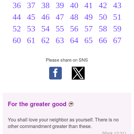
36
37
38
39
40
41
42
43
44
45
46
47
48
49
50
51
52
53
54
55
56
57
58
59
60
61
62
63
64
65
66
67
Please share on SNS
For the greater good
You shall love your neighbor as yourself. There is no
other commandment greater than these.
(Mark 12:31)