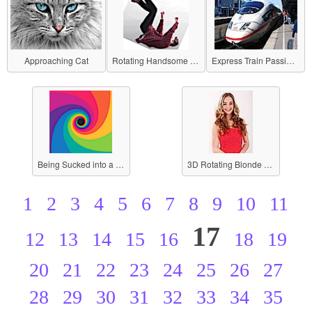
Approaching Cat
Rotating Handsome Guy
Express Train Passing by a Station
Being Sucked into a Black Hole
3D Rotating Blonde Beauty
1
2
3
4
5
6
7
8
9
10
11
17
12
13
14
15
16
18
19
20
21
22
23
24
25
26
27
28
29
30
31
32
33
34
35