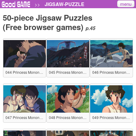
menu
JIGSAW-PUZZLE
>>
50-piece Jigsaw Puzzles
(Free browser games)
p.45
044 Princess Mononoke
045 Princess Mononoke
046 Princess Mononoke
047 Princess Mononoke
048 Princess Mononoke
049 Princess Mononoke