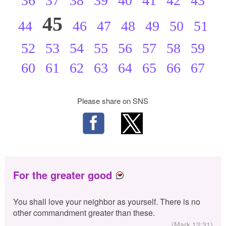
36
37
38
39
40
41
42
43
45
44
46
47
48
49
50
51
52
53
54
55
56
57
58
59
60
61
62
63
64
65
66
67
Please share on SNS
For the greater good
You shall love your neighbor as yourself. There is no
other commandment greater than these.
(Mark 12:31)