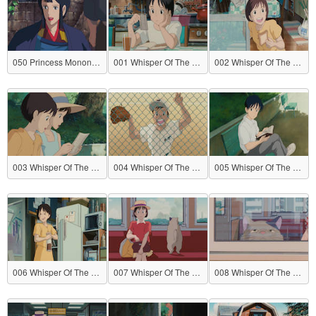
050 Princess Mononoke
001 Whisper Of The Heart
002 Whisper Of The Heart
003 Whisper Of The Heart
004 Whisper Of The Heart
005 Whisper Of The Heart
006 Whisper Of The Heart
007 Whisper Of The Heart
008 Whisper Of The Heart