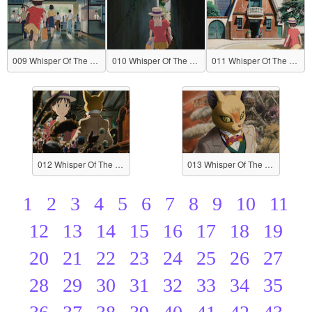
009 Whisper Of The Heart
010 Whisper Of The Heart
011 Whisper Of The Heart
012 Whisper Of The Heart
013 Whisper Of The Heart
1
2
3
4
5
6
7
8
9
10
11
12
13
14
15
16
17
18
19
20
21
22
23
24
25
26
27
28
29
30
31
32
33
34
35