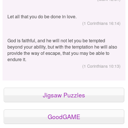
Let all that you do be done in love.
(1 Corinthians 16:14)
God is faithful, and he will not let you be tempted
beyond your ability, but with the temptation he will also
provide the way of escape, that you may be able to
endure it.
(1 Corinthians 10:13)
Jigsaw Puzzles
GoodGAME