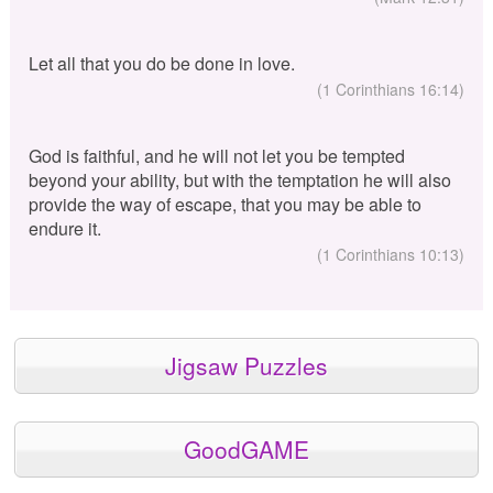
Let all that you do be done in love.
(1 Corinthians 16:14)
God is faithful, and he will not let you be tempted
beyond your ability, but with the temptation he will also
provide the way of escape, that you may be able to
endure it.
(1 Corinthians 10:13)
Jigsaw Puzzles
GoodGAME