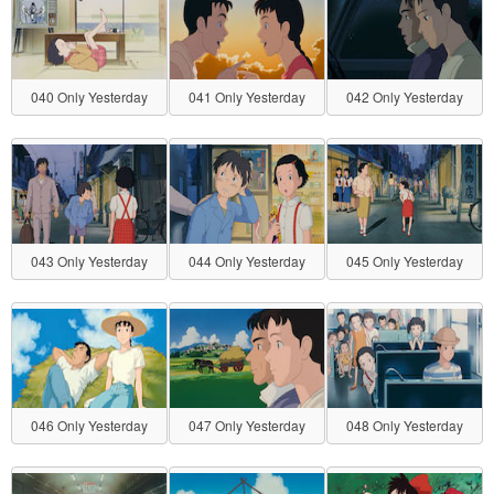
040 Only Yesterday
041 Only Yesterday
042 Only Yesterday
043 Only Yesterday
044 Only Yesterday
045 Only Yesterday
046 Only Yesterday
047 Only Yesterday
048 Only Yesterday