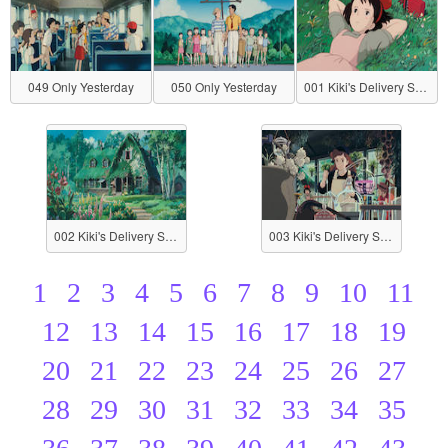
049 Only Yesterday
050 Only Yesterday
001 Kiki's Delivery Service
002 Kiki's Delivery Service
003 Kiki's Delivery Service
1
2
3
4
5
6
7
8
9
10
11
12
13
14
15
16
17
18
19
20
21
22
23
24
25
26
27
28
29
30
31
32
33
34
35