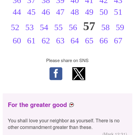
36
37
38
39
40
41
42
43
44
45
46
47
48
49
50
51
57
52
53
54
55
56
58
59
60
61
62
63
64
65
66
67
Please share on SNS
For the greater good
You shall love your neighbor as yourself. There is no
other commandment greater than these.
(Mark 12:31)