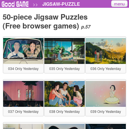
menu
JIGSAW-PUZZLE
>>
50-piece Jigsaw Puzzles
(Free browser games)
p.57
034 Only Yesterday
035 Only Yesterday
036 Only Yesterday
037 Only Yesterday
038 Only Yesterday
039 Only Yesterday